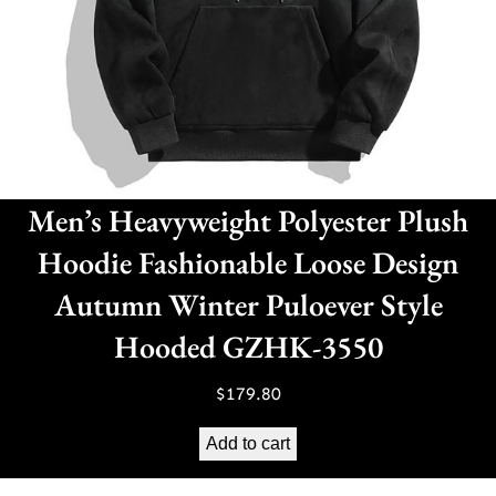
Men’s Heavyweight Polyester Plush
Hoodie Fashionable Loose Design
Autumn Winter Puloever Style
Hooded GZHK-3550
$
179.80
Add to cart