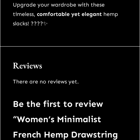
t
Upgrade your wardrobe with these
s
timeless,
comfortable yet elegant
hemp
q
slacks! ????✨
u
a
n
t
Reviews
i
t
There are no reviews yet.
y
Be the first to review
“Women’s Minimalist
French Hemp Drawstring