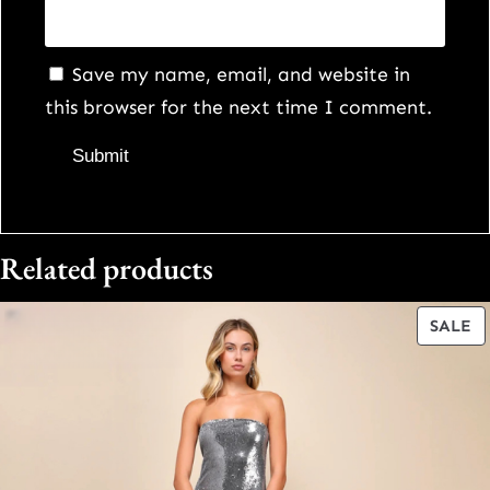
Save my name, email, and website in
this browser for the next time I comment.
Related products
P
SALE
O
S