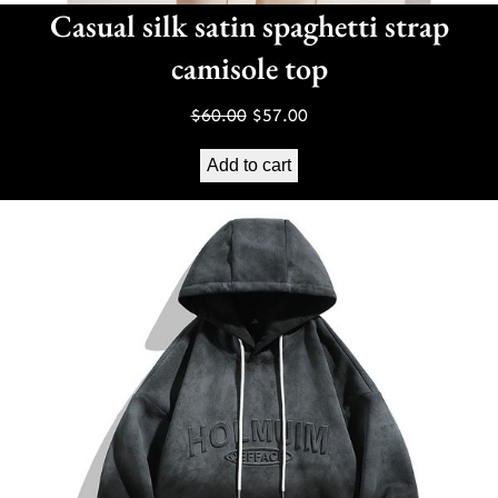
Casual silk satin spaghetti strap
camisole top
Original
Current
$
60.00
$
57.00
price
price
Add to cart
was:
is:
$60.00.
$57.00.