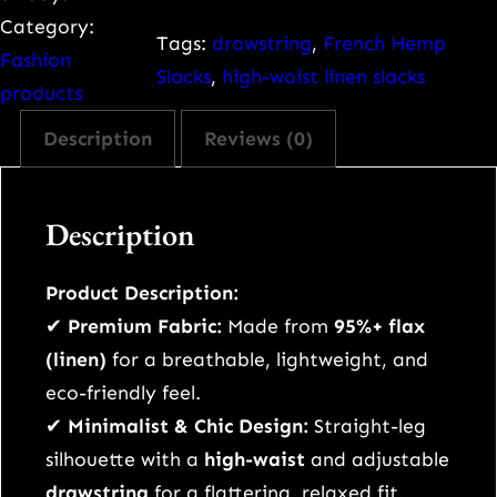
i
Category:
m
Tags:
drawstring
, 
French Hemp
Fashion
a
Slacks
, 
high-waist linen slacks
products
l
Description
Reviews (0)
i
s
t
Description
F
r
Product Description:
e
✔
Premium Fabric:
Made from
95%+ flax
n
(linen)
for a breathable, lightweight, and
c
eco-friendly feel.
h
✔
Minimalist & Chic Design:
Straight-leg
H
silhouette with a
high-waist
and adjustable
e
drawstring
for a flattering, relaxed fit.