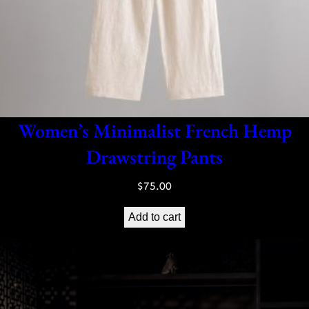
Women’s Minimalist French Hemp
Drawstring Pants
$
75.00
Add to cart