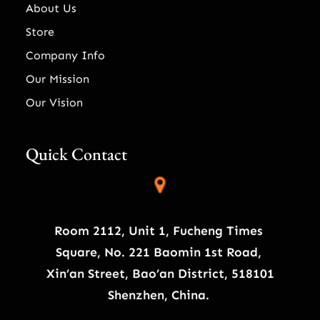
About Us
Store
Company Info
Our Mission
Our Vision
Quick Contact
Room 2112, Unit 1, Fucheng Times
Square, No. 221 Baomin 1st Road,
Xin’an Street, Bao’an District, 518101
Shenzhen, China.