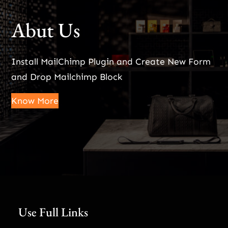
Abut Us
Install MailChimp Plugin and Create New Form
and Drop Mailchimp Block
Know More
Use Full Links