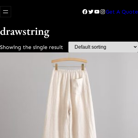
Facebook
Twitter
YouTube
Instagram
Get A Quote
drawstring
Showing the single result