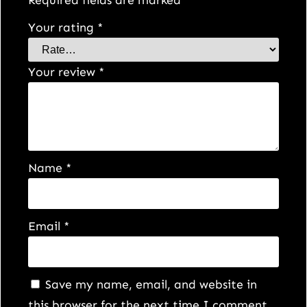
Your rating
*
Your review
*
Name
*
Email
*
Save my name, email, and website in
this browser for the next time I comment.