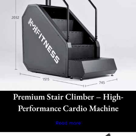
Premium Stair Climber – High-
Performance Cardio Machine
Read more