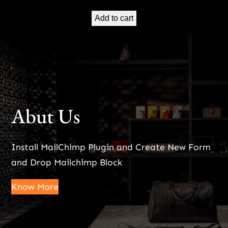
Add to cart
Abut Us
Install MailChimp Plugin and Create New Form
and Drop Mailchimp Block
Know More