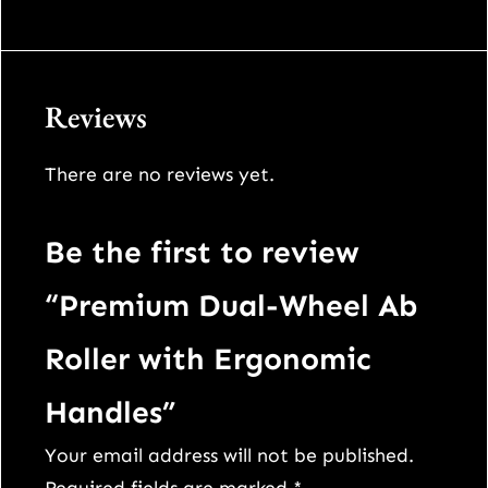
Reviews
There are no reviews yet.
Be the first to review
“Premium Dual-Wheel Ab
Roller with Ergonomic
Handles”
Your email address will not be published.
Required fields are marked
*