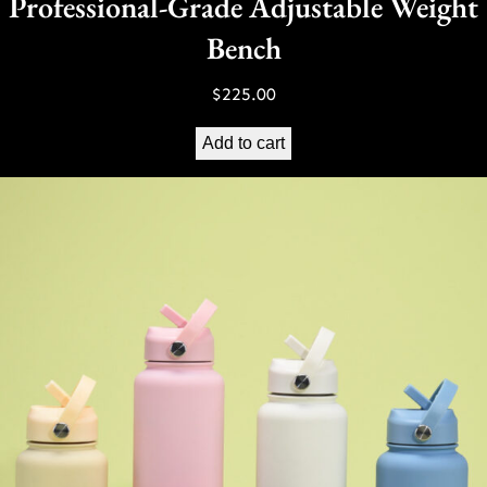
Professional-Grade Adjustable Weight
Bench
$
225.00
Add to cart