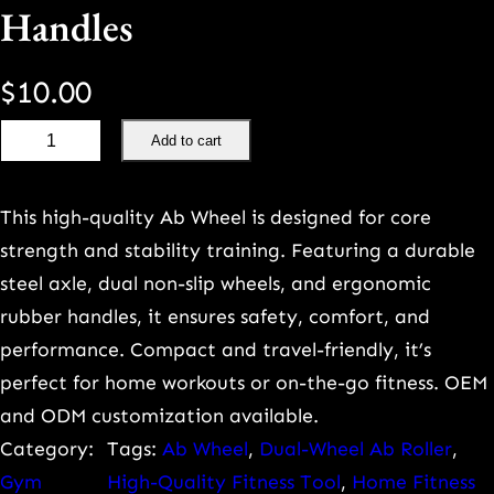
Handles
$
10.00
P
Add to cart
r
e
This high-quality Ab Wheel is designed for core
m
strength and stability training. Featuring a durable
i
steel axle, dual non-slip wheels, and ergonomic
u
rubber handles, it ensures safety, comfort, and
m
performance. Compact and travel-friendly, it’s
D
perfect for home workouts or on-the-go fitness. OEM
u
and ODM customization available.
a
Category:
Tags:
Ab Wheel
, 
Dual-Wheel Ab Roller
, 
l
Gym
High-Quality Fitness Tool
, 
Home Fitness