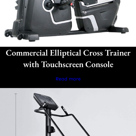
Commercial Elliptical Cross Trainer
with Touchscreen Console
Read more