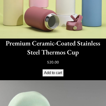
Premium Ceramic-Coated Stainless
Steel Thermos Cup
$
20.00
Add to cart