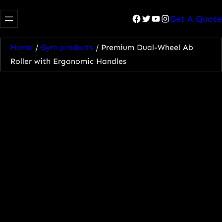
Facebook
Twitter
YouTube
Instagram
Get A Quote
Home
/
Gym products
/ Premium Dual-Wheel Ab
Roller with Ergonomic Handles