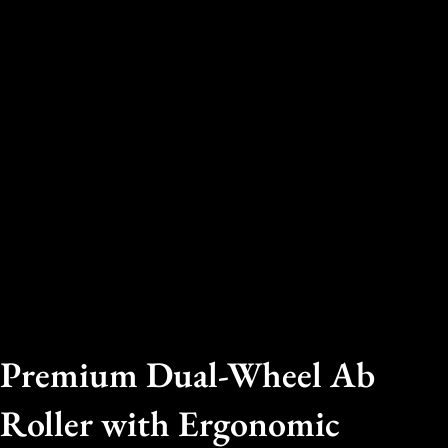
Premium Dual-Wheel Ab
Roller with Ergonomic