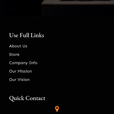
Use Full Links
About Us
Store
Company Info
Our Mission
Our Vision
Quick Contact