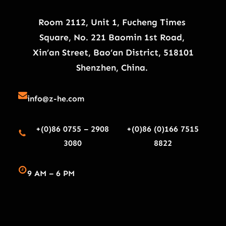
Room 2112, Unit 1, Fucheng Times
Square, No. 221 Baomin 1st Road,
Xin’an Street, Bao’an District, 518101
Shenzhen, China.
info@z-he.com
+(0)86 0755 – 2908
+(0)86 (0)166 7515
3080
8822
9 AM – 6 PM