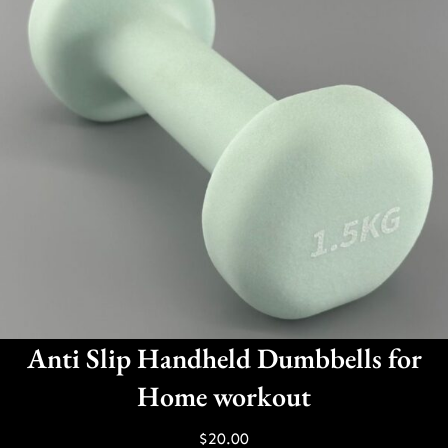
Anti Slip Handheld Dumbbells for
Home workout
$
20.00