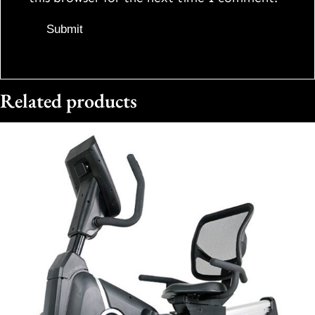
Related products