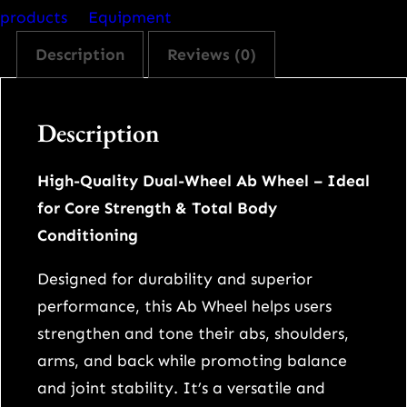
-
products
Equipment
W
Description
Reviews (0)
h
e
e
Description
l
A
High-Quality Dual-Wheel Ab Wheel – Ideal
b
for Core Strength & Total Body
R
Conditioning
o
l
Designed for durability and superior
l
performance, this Ab Wheel helps users
e
strengthen and tone their abs, shoulders,
r
arms, and back while promoting balance
w
and joint stability. It’s a versatile and