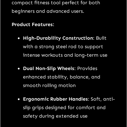
i
compact fitness tool perfect for both
t
beginners and advanced users.
h
Product Features:
E
r
High-Durability Construction
: Built
g
with a strong steel rod to support
o
intense workouts and long-term use
n
Dual Non-Slip Wheels
: Provides
o
enhanced stability, balance, and
m
smooth rolling motion
i
c
Ergonomic Rubber Handles
: Soft, anti-
H
slip grips designed for comfort and
a
safety during extended use
n