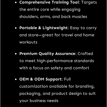
d
Comprehensive Training Tool
: Targets
l
the entire core while engaging
e
shoulders, arms, and back muscles
s
Portable & Lightweight
: Easy to carry
q
and store—great for travel and home
u
workouts
a
n
Premium Quality Assurance
: Crafted
t
to meet high-performance standards
i
with a focus on safety and comfort
t
OEM & ODM Support
: Full
y
customization available for branding,
packaging, and product design to suit
your business needs