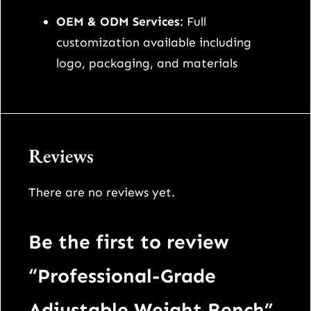
OEM & ODM Services
: Full
customization available including
logo, packaging, and materials
Reviews
There are no reviews yet.
Be the first to review
“Professional-Grade
Adjustable Weight Bench”