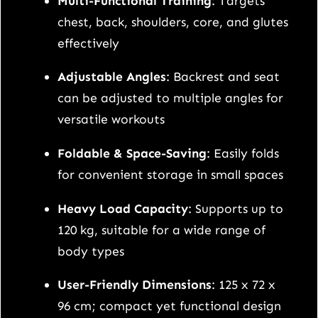
Multi-Functional Training
: Targets
h
chest, back, shoulders, core, and glutes
q
effectively
u
a
Adjustable Angles
: Backrest and seat
n
can be adjusted to multiple angles for
t
versatile workouts
i
Foldable & Space-Saving
: Easily folds
t
for convenient storage in small spaces
y
Heavy Load Capacity
: Supports up to
120 kg, suitable for a wide range of
body types
User-Friendly Dimensions
: 125 x 72 x
96 cm; compact yet functional design