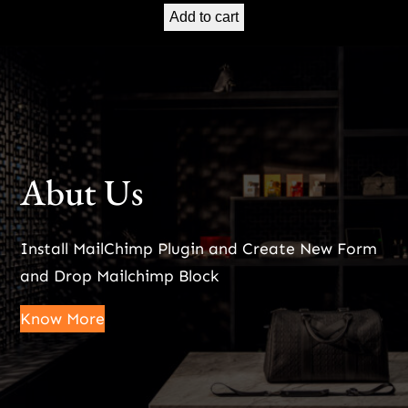
Add to cart
Abut Us
Install MailChimp Plugin and Create New Form
and Drop Mailchimp Block
Know More