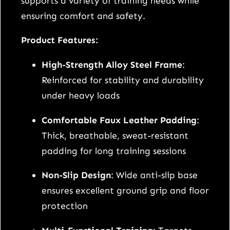
supports a variety of training needs while
t
ensuring comfort and safety.
a
b
Product Features:
l
High-Strength Alloy Steel Frame
:
e
Reinforced for stability and durability
W
under heavy loads
e
i
Comfortable Faux Leather Padding
:
g
Thick, breathable, sweat-resistant
h
padding for long training sessions
t
Non-Slip Design
: Wide anti-slip base
B
ensures excellent ground grip and floor
e
protection
n
c