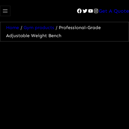
Facebook
Twitter
YouTube
Instagram
Get A Quote
Home
/
Gym products
/ Professional-Grade
Adjustable Weight Bench