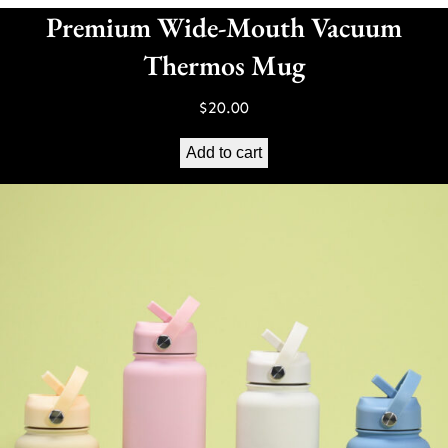
Premium Wide-Mouth Vacuum
Thermos Mug
$
20.00
Add to cart