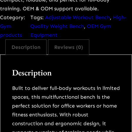
o
training. OEM & ODM support available.
n
Category:
Tags:
Adjustable Workout Bench
, 
High-
a
Gym
Quality Weight Bench
, 
OEM Gym
l
products
Equipment
-
Description
Reviews (0)
G
r
a
Description
d
e
Built to deliver full-body workouts in limited
A
spaces, this multifunctional bench is the
d
perfect solution for office workers or home
j
fitness enthusiasts. With robust
u
construction and ergonomic design, it
s