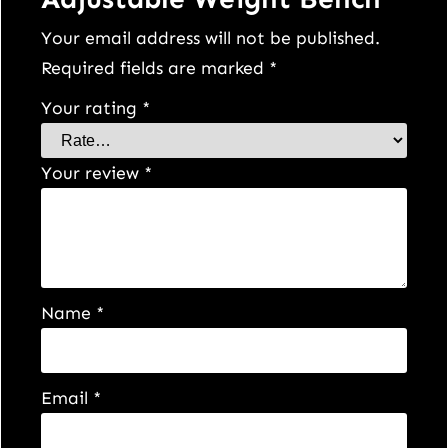
Your email address will not be published.
Required fields are marked
*
Your rating
*
Your review
*
Name
*
Email
*