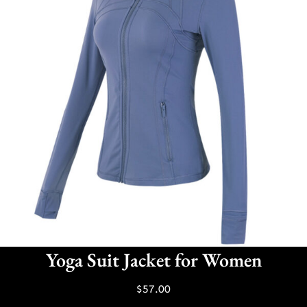
Yoga Suit Jacket for Women
$
57.00