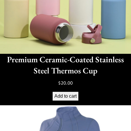
Premium Ceramic-Coated Stainless
Steel Thermos Cup
$
20.00
Add to cart