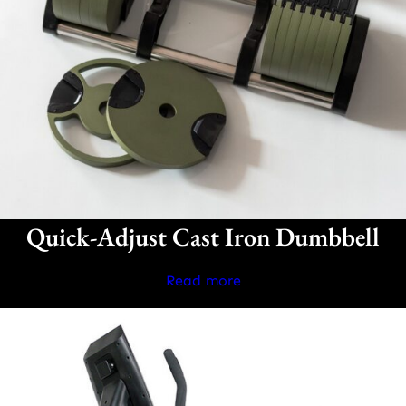
Quick-Adjust Cast Iron Dumbbell
Read more