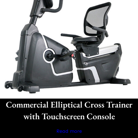
Commercial Elliptical Cross Trainer
with Touchscreen Console
Read more