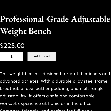
Professional-Grade Adjustable
Weight Bench
$
225.00
P
Add to cart
r
o
This weight bench is designed for both beginners and
f
advanced athletes. With a durable alloy steel frame,
e
breathable faux leather padding, and multi-angle
s
adjustability, it offers a safe and comfortable
s
workout experience at home or in the office.
i
Compact, foldable, and perfect for full-body