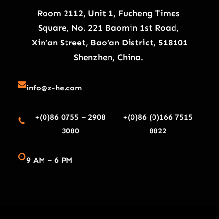
Room 2112, Unit 1, Fucheng Times
Square, No. 221 Baomin 1st Road,
Xin’an Street, Bao’an District, 518101
Shenzhen, China.
info@z-he.com
+(0)86 0755 – 2908
+(0)86 (0)166 7515
3080
8822
9 AM – 6 PM