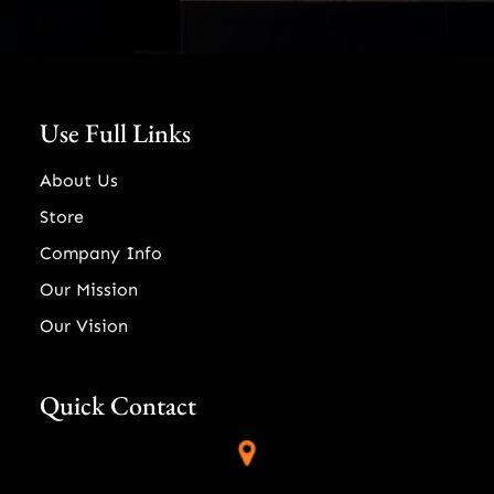
Use Full Links
About Us
Store
Company Info
Our Mission
Our Vision
Quick Contact