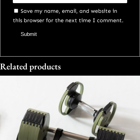
Save my name, email, and website in
this browser for the next time I comment.
Related products