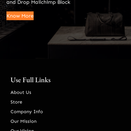
and Drop Mailchimp Block
Know More
Use Full Links
About Us
Store
Company Info
Our Mission
Our Vision