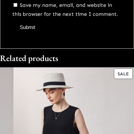
Save my name, email, and website in
this browser for the next time I comment.
Related products
P
SALE
O
S