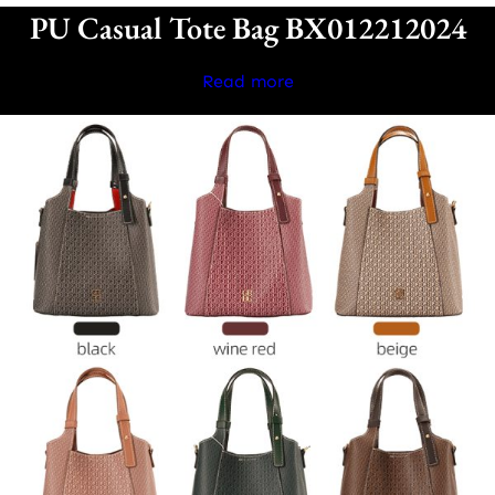
PU Casual Tote Bag BX012212024
Read more