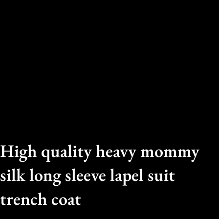
High quality heavy mommy
silk long sleeve lapel suit
trench coat