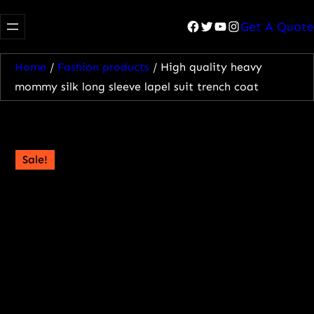
Facebook
Twitter
YouTube
Instagram
Get A Quote
Home
/
Fashion products
/ High quality heavy
mommy silk long sleeve lapel suit trench coat
Sale!