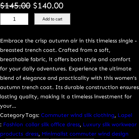
O
C
$
145.00
$
140.00
H
r
u
Add to cart
i
i
r
g
Embrace the crisp autumn air in this timeless single -
h
g
r
breasted trench coat. Crafted from a soft,
q
breathable fabric, it offers both style and comfort
u
i
e
for your daily adventures. Experience the ultimate
a
blend of elegance and practicality with this women’s
n
n
l
autumn trench coat. Its durable construction ensures
i
a
t
lasting quality, making it a timeless investment for
t
your…
l
p
y
Category
Tags:
Commuter wind silk clothing
, 
Lapel
h
:
Fashion
collar silk office dress
, 
Luxury silk workwear
p
r
e
products
dress
, 
Minimalist commuter wind design
a