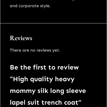
t
and corporate style.
i
t
y
Reviews
There are no reviews yet.
Be the first to review
“High quality heavy
mommy silk long sleeve
lapel suit trench coat”