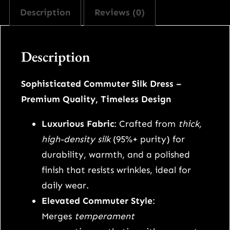
r
i
Description
Reviews (0)
v
i
c
y
m
c
e
Description
o
m
e
i
Sophisticated Commuter Silk Dress –
m
Premium Quality, Timeless Design
w
s
y
s
Luxurious Fabric
: Crafted from
thick,
a
:
i
high-density silk
(95%+ purity) for
l
s
$
durability, warmth, and a polished
k
finish that resists wrinkles, ideal for
:
1
l
daily wear.
o
Elevated Commuter Style
:
$
4
n
Merges
temperament