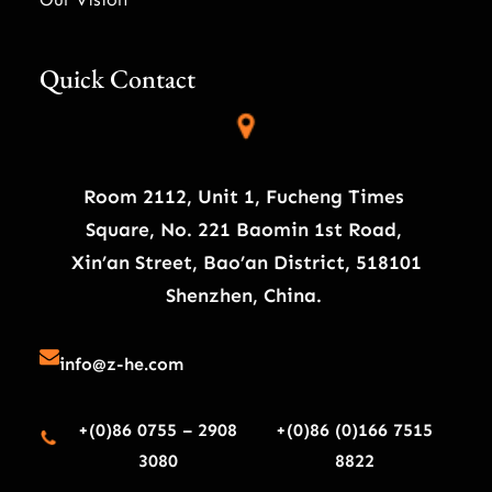
Quick Contact
Room 2112, Unit 1, Fucheng Times
Square, No. 221 Baomin 1st Road,
Xin’an Street, Bao’an District, 518101
Shenzhen, China.
info@z-he.com
+(0)86 0755 – 2908
+(0)86 (0)166 7515
3080
8822