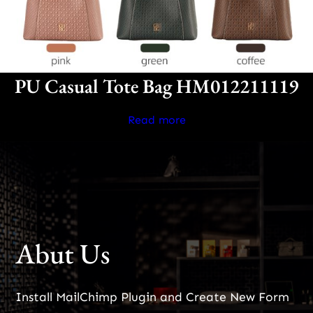
PU Casual Tote Bag HM012211119
Read more
Abut Us
Install MailChimp Plugin and Create New Form