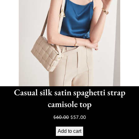
Casual silk satin spaghetti strap
camisole top
Original
Current
$
60.00
$
57.00
price
price
Add to cart
was:
is: