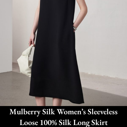
Mulberry Silk Women’s Sleeveless
Loose 100% Silk Long Skirt