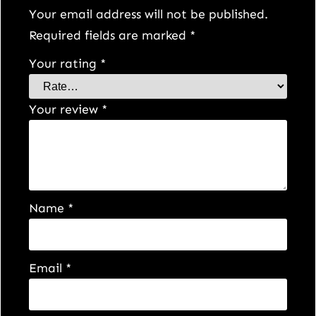
Your email address will not be published.
Required fields are marked
*
Your rating
*
Your review
*
Name
*
Email
*