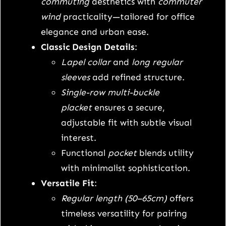
1
0
g
commuting
aesthetics with
commuter
s
wind
practicality—tailored for office
4
.
l
elegance and urban ease.
e
Classic Design Details
:
5
0
e
Lapel collar
and
long regular
.
0
v
sleeves
add refined structure.
e
Single-row multi-buckle
0
.
l
placket
ensures a secure,
a
0
adjustable fit with subtle visual
p
interest.
.
e
Functional
pocket
blends utility
l
with minimalist sophistication.
s
Versatile Fit
:
u
Regular length (50–65cm)
offers
i
timeless versatility for pairing