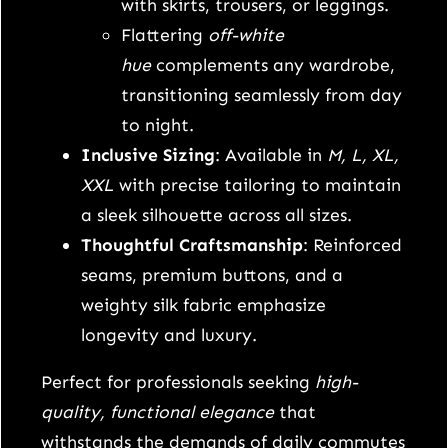
t
with skirts, trousers, or leggings.
t
Flattering
off-white
r
hue
complements any wardrobe,
e
transitioning seamlessly from day
n
to night.
c
Inclusive Sizing
: Available in
M, L, XL,
h
XXL
with precise tailoring to maintain
c
a sleek silhouette across all sizes.
o
Thoughtful Craftsmanship
: Reinforced
a
seams, premium buttons, and a
t
weighty silk fabric emphasize
q
longevity and luxury.
u
Perfect for professionals seeking
high-
a
quality, functional elegance
that
n
withstands the demands of daily commutes