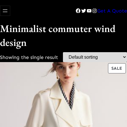
Facebook
Twitter
YouTube
Instagram
Get A Quote
Minimalist commuter wind
design
Showing the single result
P
SALE
O
S