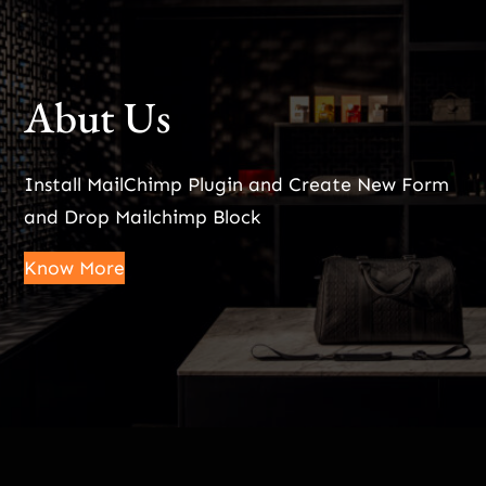
Abut Us
Install MailChimp Plugin and Create New Form
and Drop Mailchimp Block
Know More