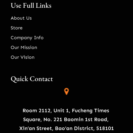
Use Full Links
About Us
Store
Company Info
Our Mission
Our Vision
Quick Contact
Room 2112, Unit 1, Fucheng Times
Square, No. 221 Baomin 1st Road,
Xin’an Street, Bao’an District, 518101