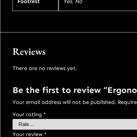
Footrest
Yes, No
Reviews
There are no reviews yet.
Be the first to review “Ergono
Your email address will not be published.
Require
Your rating
*
Your review
*