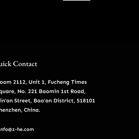
$57.00.
$49.00.
ick Contact
oom 2112, Unit 1, Fucheng Times
quare, No. 221 Baomin 1st Road,
in’an Street, Bao’an District, 518101
henzhen, China.
info@z-he.com