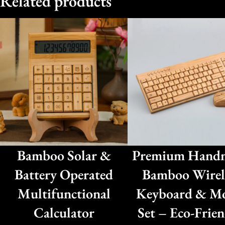
Related products
Bamboo Solar &
Premium Hand
Battery Operated
Bamboo Wirel
Multifunctional
Keyboard & M
Calculator
Set – Eco-Frien