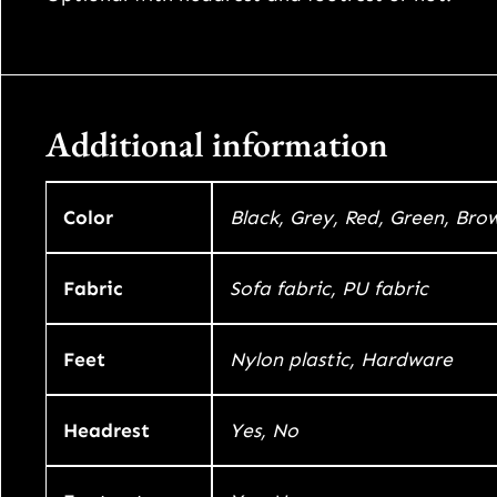
Additional information
Color
Black, Grey, Red, Green, Bro
Fabric
Sofa fabric, PU fabric
Feet
Nylon plastic, Hardware
Headrest
Yes, No