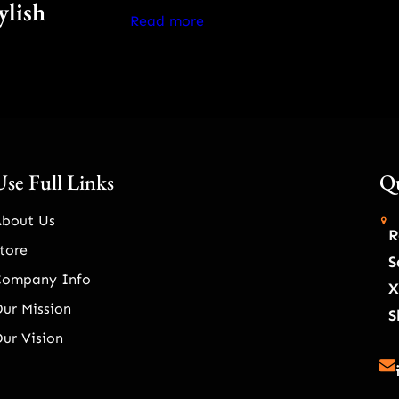
ylish
Read more
Use Full Links
Qu
About Us
R
tore
S
Company Info
X
ur Mission
S
ur Vision