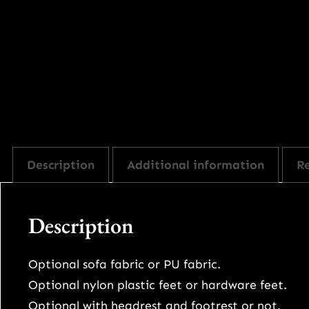
Description
Additional information
Re
Description
Optional sofa fabric or PU fabric.
Optional nylon plastic feet or hardware feet.
Optional with headrest and footrest or not.