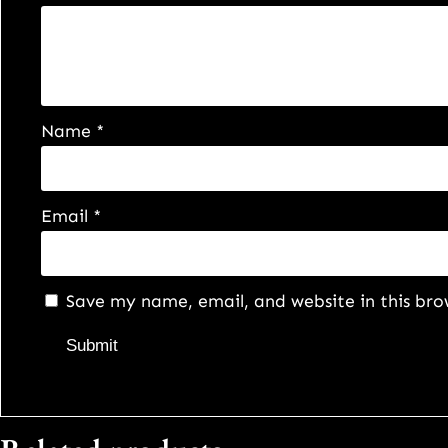
Name
*
Email
*
Save my name, email, and website in this bro