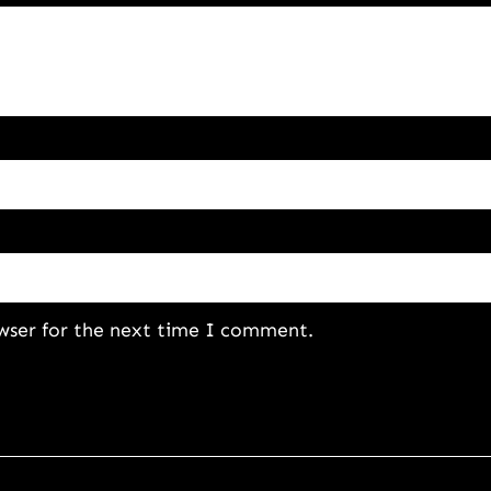
wser for the next time I comment.