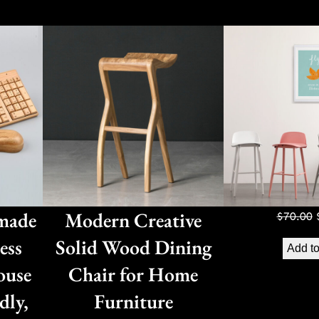
made
Modern Creative
$
70.00
ess
Solid Wood Dining
Add to
ouse
Chair for Home
dly,
Furniture