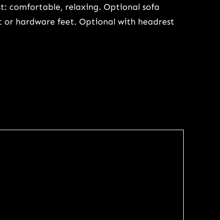
t: comfortable, relaxing. Optional sofa
et or hardware feet. Optional with headrest