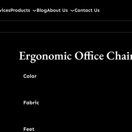
vices
Products
Blog
About Us
Contact Us
Ergonomic Office Chai
Color
Fabric
Feet