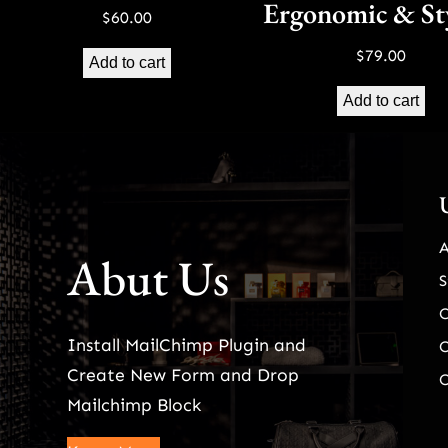
Ergonomic & St
$
60.00
$
79.00
Add to cart
Add to cart
Abut Us
S
Install MailChimp Plugin and
O
Create New Form and Drop
O
Mailchimp Block