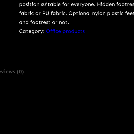
position suitable for everyone. Hidden footres
o
fabric or PU fabric. Optional nylon plastic fe
m
and footrest or not.
i
Category:
Office products
c
O
f
f
i
views (0)
c
e
C
h
a
i