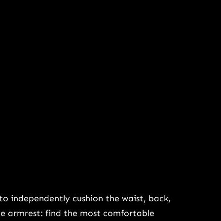
to independently cushion the waist, back,
ble armrest: find the most comfortable