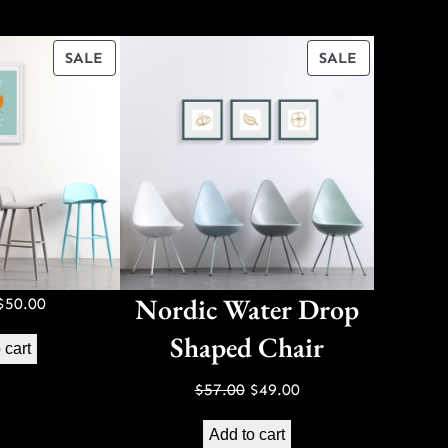
PRODUCT
PRODUCT
SALE
SALE
ON
ON
SALE
SALE
Nordic Water Drop
Original
Current
$
50.00
price
price
Shaped Chair
 cart
was:
is:
$70.00.
$50.00.
Original
Current
$
57.00
$
49.00
price
price
Add to cart
was:
is: