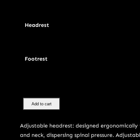
Headrest
Footrest
E
Add to cart
r
g
Adjustable headrest: designed ergonomically 
o
and neck, dispersing spinal pressure. Adjusta
n