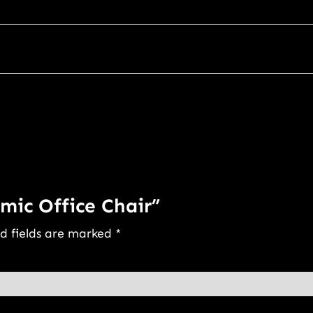
mic Office Chair”
d fields are marked
*