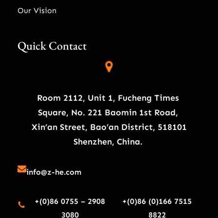
Our Vision
Quick Contact
Room 2112, Unit 1, Fucheng Times
Square, No. 221 Baomin 1st Road,
Xin’an Street, Bao’an District, 518101
Shenzhen, China.
info@z-he.com
+(0)86 0755 – 2908
+(0)86 (0)166 7515
3080
8822