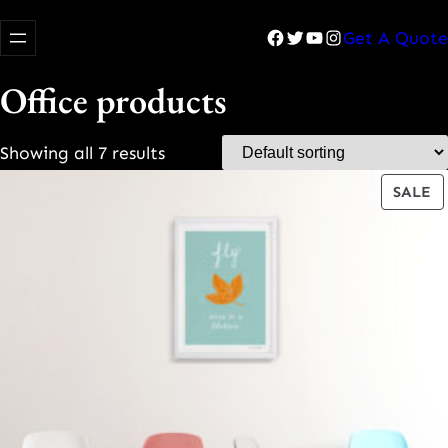
Facebook
Twitter
YouTube
Instagram
Get A Quote
Office products
Showing all 7 results
P
SALE
O
S