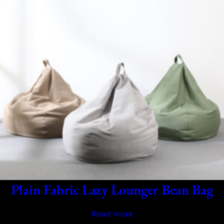
Plain Fabric Lazy Lounger Bean Bag
Read more