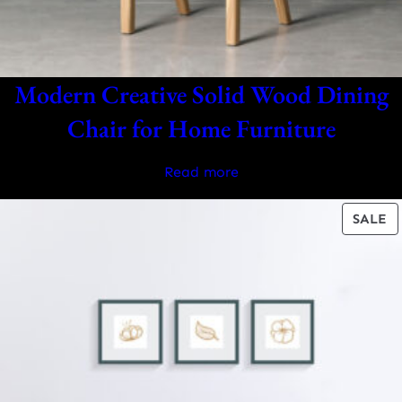
Modern Creative Solid Wood Dining
Chair for Home Furniture
Read more
P
SALE
O
S