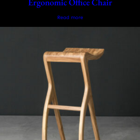
Ergonomic Office Chair
Read more