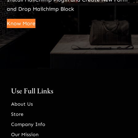
and Drop Mailchimp Block
Know More
Use Full Links
About Us
Store
Company Info
Our Mission