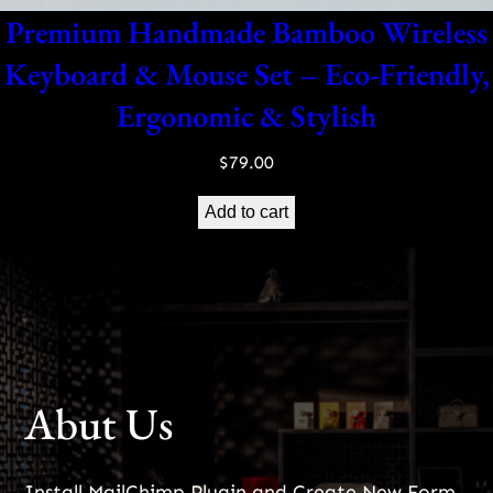
Premium Handmade Bamboo Wireless
Keyboard & Mouse Set – Eco-Friendly,
Ergonomic & Stylish
$
79.00
Add to cart
Abut Us
Install MailChimp Plugin and Create New Form