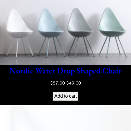
Nordic Water Drop Shaped Chair
Original
Current
$
57.00
$
49.00
price
price
Add to cart
was:
is:
$57.00.
$49.00.