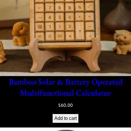
Bamboo Solar & Battery Operated
Multifunctional Calculator
$
60.00
Add to cart