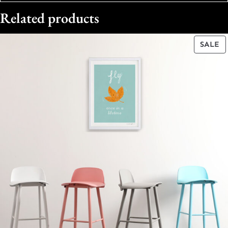
Related products
P
SALE
O
S