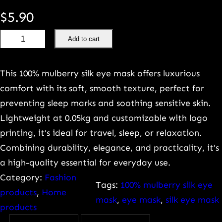
$
5.90
1
Add to cart
0
0
This 100% mulberry silk eye mask offers luxurious
%
comfort with its soft, smooth texture, perfect for
M
preventing sleep marks and soothing sensitive skin.
u
Lightweight at 0.05kg and customizable with logo
l
printing, it’s ideal for travel, sleep, or relaxation.
b
Combining durability, elegance, and practicality, it’s
e
a high-quality essential for everyday use.
r
Category:
Fashion
r
Tags:
100% mulberry silk eye
products
, 
Home
y
mask
, 
eye mask
, 
silk eye mask
products
s