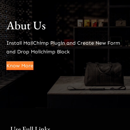
Abut Us
Install MailChimp Plugin and Create New Form
and Drop Mailchimp Block
Know More
Use Full Links