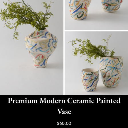
Premium Modern Ceramic Painted
Vase
$
60.00