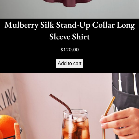
Mulberry Silk Stand-Up Collar Long
Sleeve Shirt
$
120.00
Add to cart