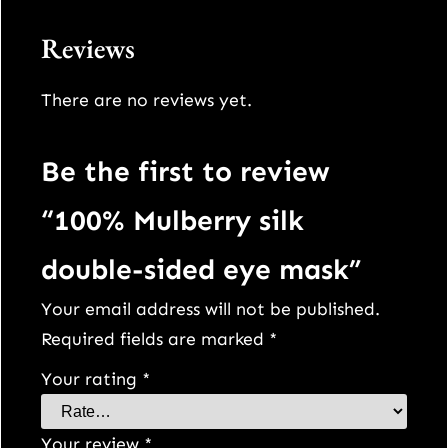
Reviews
There are no reviews yet.
Be the first to review
“100% Mulberry silk
double-sided eye mask”
Your email address will not be published.
Required fields are marked
*
Your rating
*
Your review
*