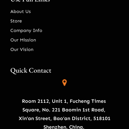
About Us
Store
Company Info
Our Mission
Our Vision
Quick Contact
Room 2112, Unit 1, Fucheng Times
Square, No. 221 Baomin 1st Road,
Xin’an Street, Bao’an District, 518101
Shenzhen, China.