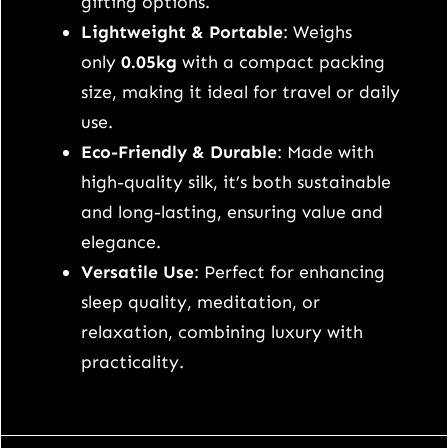
gifting options.
e
Lightweight & Portable
: Weighs
y
only
0.05kg
with a compact packing
e
size, making it ideal for travel or daily
m
use.
a
Eco-Friendly & Durable
: Made with
s
high-quality silk, it’s both sustainable
k
and long-lasting, ensuring value and
q
elegance.
u
Versatile Use
: Perfect for enhancing
a
sleep quality, meditation, or
n
relaxation, combining luxury with
t
practicality.
i
t
y