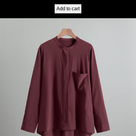
Add to cart