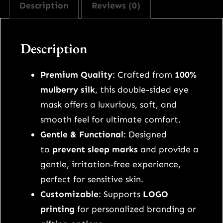
Description
Reviews (0)
i
l
k
Description
d
o
Premium Quality
: Crafted from
100%
u
mulberry silk
, this double-sided eye
b
mask offers a luxurious, soft, and
l
smooth feel for ultimate comfort.
e
Gentle & Functional
: Designed
-
to
prevent sleep marks
and provide a
s
gentle, irritation-free experience,
i
perfect for sensitive skin.
d
Customizable
: Supports
LOGO
e
printing
for personalized branding or
d