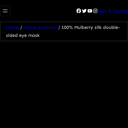
Facebook
Twitter
YouTube
Instagram
Get A Quote
Home
/
Home products
/ 100% Mulberry silk double-
sided eye mask