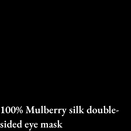
100% Mulberry silk double-
sided eye mask