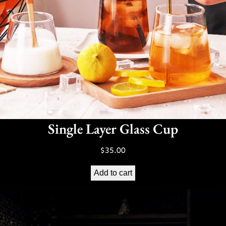
Single Layer Glass Cup
$
35.00
Add to cart