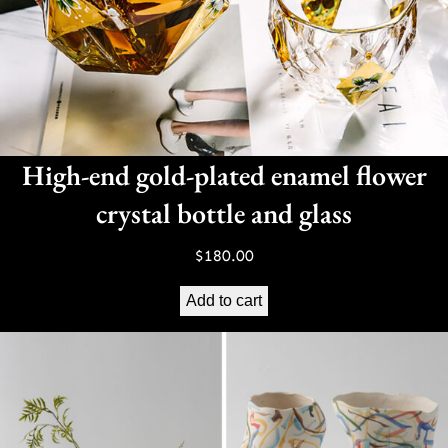
High-end gold-plated enamel flower
crystal bottle and glass
$
180.00
Add to cart