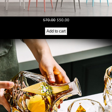
Original
Current
$
70.00
$
50.00
price
price
Add to cart
was:
is:
$70.00.
$50.00.