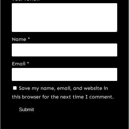
Name
*
Email
*
Save my name, email, and website in
this browser for the next time I comment.