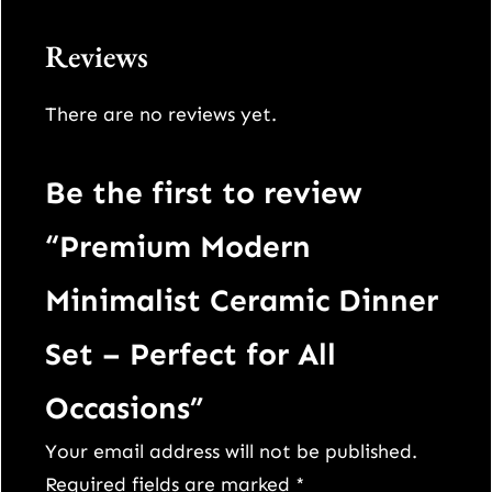
q
u
Reviews
a
n
There are no reviews yet.
t
i
Be the first to review
t
“Premium Modern
y
Minimalist Ceramic Dinner
Set – Perfect for All
Occasions”
Your email address will not be published.
Required fields are marked
*