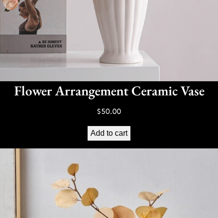
Flower Arrangement Ceramic Vase
$
50.00
Add to cart