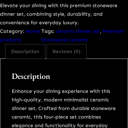
e
Elevate your dining with this premium stoneware
m
dinner set, combining style, durability, and
i
convenience for everyday luxury.
u
Category:
Home
Tags:
ceramic dinner set
, 
Premium
m
products
Stoneware Ceramic
M
Description
Reviews (0)
o
d
e
Description
r
n
Enhance your dining experience with this
M
high-quality, modern minimalist ceramic
i
dinner set. Crafted from durable stoneware
n
ceramic, this four-piece set combines
i
elegance and functionality for everyday