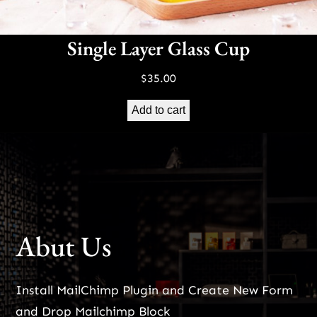
Single Layer Glass Cup
$
35.00
Add to cart
Abut Us
Install MailChimp Plugin and Create New Form
and Drop Mailchimp Block