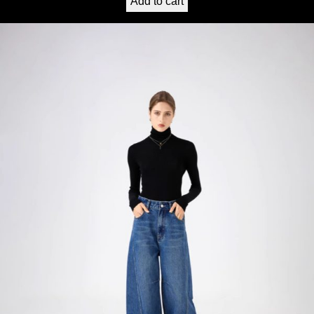
Add to cart