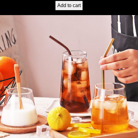
Add to cart