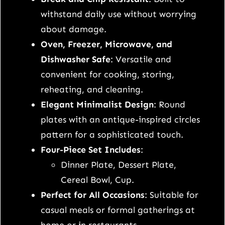
n
withstand daily use without worrying
n
about damage.
e
Oven, Freezer, Microwave, and
r
Dishwasher Safe
: Versatile and
S
convenient for cooking, storing,
e
reheating, and cleaning.
t
Elegant Minimalist Design
: Round
–
plates with an antique-inspired circles
P
pattern for a sophisticated touch.
e
Four-Piece Set Includes
:
r
Dinner Plate, Dessert Plate,
f
Cereal Bowl, Cup.
e
Perfect for All Occasions
: Suitable for
c
casual meals or formal gatherings at
t