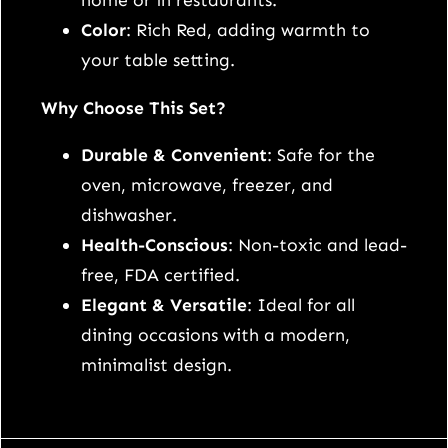
home or in restaurants.
f
Color
: Rich Red, adding warmth to
o
your table setting.
r
A
Why Choose This Set?
l
Durable & Convenient
: Safe for the
l
oven, microwave, freezer, and
O
dishwasher.
c
Health-Conscious
: Non-toxic and lead-
c
free, FDA certified.
a
Elegant & Versatile
: Ideal for all
s
dining occasions with a modern,
i
minimalist design.
o
n
s