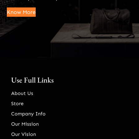
Know More
Use Full Links
About Us
Store
Company Info
Our Mission
Our Vision