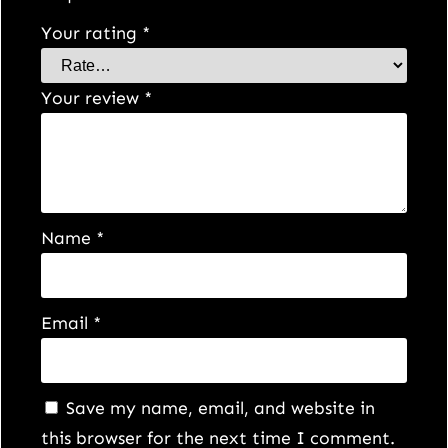
Your rating
*
Your review
*
Name
*
Email
*
Save my name, email, and website in
this browser for the next time I comment.