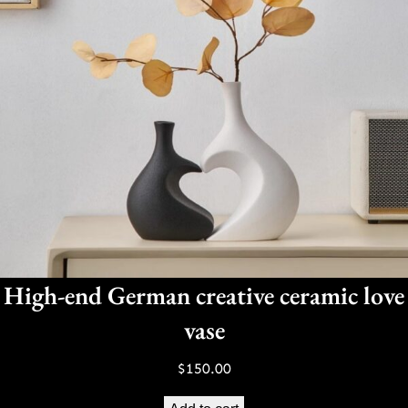
High-end German creative ceramic love
vase
$
150.00