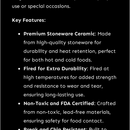
m
use or special occasions.
a
l
Key Features:
i
Premium Stoneware Ceramic
: Made
s
from high-quality stoneware for
t
durability and heat retention, perfect
C
for both hot and cold foods.
e
Fired for Extra Durability
: Fired at
r
high temperatures for added strength
a
and resistance to wear and tear,
m
ensuring long-lasting use.
i
Non-Toxic and FDA Certified
: Crafted
c
from non-toxic, lead-free materials,
D
ensuring safety for food contact.
i
Break and Chip Resistant
: Built to