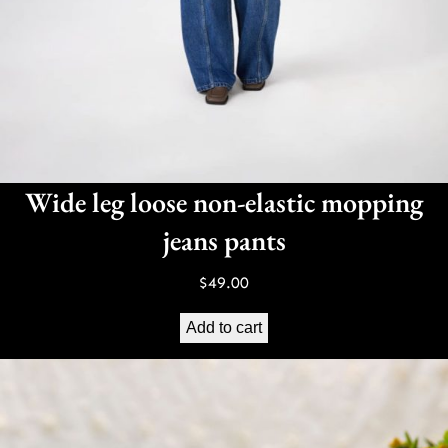
Wide leg loose non-elastic mopping
jeans pants
$
49.00
Add to cart