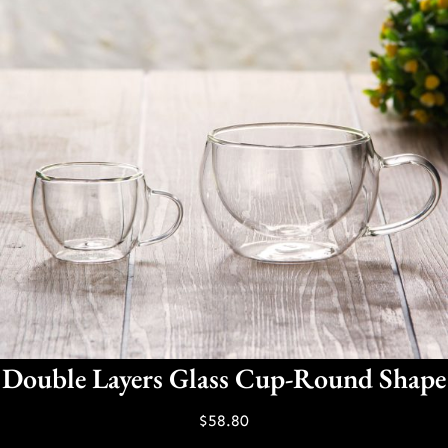
Double Layers Glass Cup-Round Shape
$
58.80