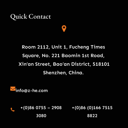
Quick Contact
Room 2112, Unit 1, Fucheng Times
Square, No. 221 Baomin 1st Road,
Xin’an Street, Bao’an District, 518101
Shenzhen, China.
info@z-he.com
+(0)86 0755 – 2908
+(0)86 (0)166 7515
3080
8822