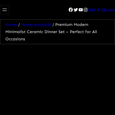
Facebook
Twitter
YouTube
Instagram
Get A Quote
Home
/
Home products
/ Premium Modern
Minimalist Ceramic Dinner Set – Perfect for All
Occasions