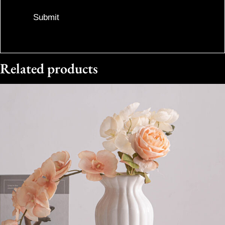
Related products