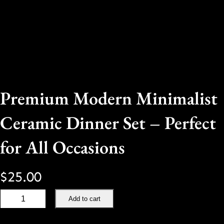
Premium Modern Minimalist
Ceramic Dinner Set – Perfect
for All Occasions
$
25.00
P
Add to cart
r