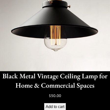
Black Metal Vintage Ceiling Lamp for
Home & Commercial Spaces
$
50.00
Add to cart