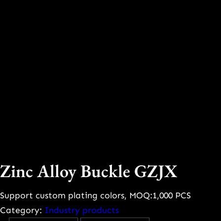
Zinc Alloy Buckle GZJX
Support custom plating colors, MOQ:1,000 PCS
Category:
Industry products