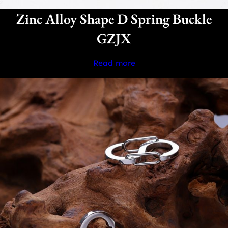
Zinc Alloy Shape D Spring Buckle
GZJX
Read more