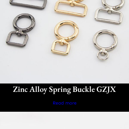
Zinc Alloy Spring Buckle GZJX
Read more