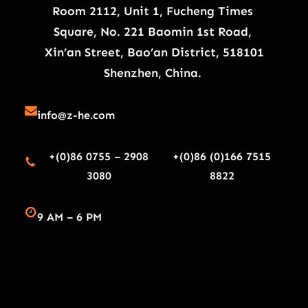
Room 2112, Unit 1, Fucheng Times
Square, No. 221 Baomin 1st Road,
Xin’an Street, Bao’an District, 518101
Shenzhen, China.
info@z-he.com
+(0)86 0755 – 2908
+(0)86 (0)166 7515
3080
8822
9 AM – 6 PM