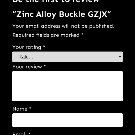
“Zinc Alloy Buckle GZJX”
Your email address will not be published.
Required fields are marked
*
Your rating
*
Your review
*
Name
*
Email
*