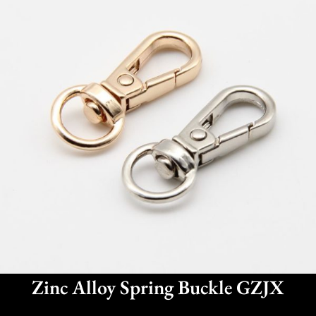
Zinc Alloy Spring Buckle GZJX