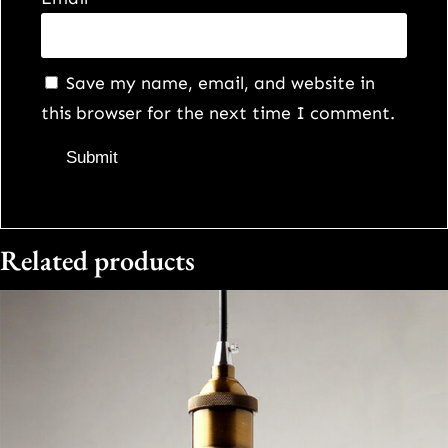
Save my name, email, and website in
this browser for the next time I comment.
Related products