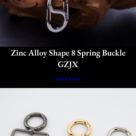
Zinc Alloy Shape 8 Spring Buckle
GZJX
Read more