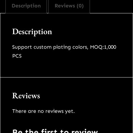
Description
Reviews (0)
Description
Support custom plating colors, MOQ:1,000
PCS
Reviews
There are no reviews yet.
Be the first to review