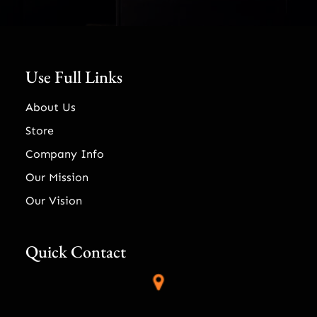
Use Full Links
About Us
Store
Company Info
Our Mission
Our Vision
Quick Contact