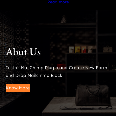
Read more
Abut Us
Install MailChimp Plugin and Create New Form
and Drop Mailchimp Block
Know More