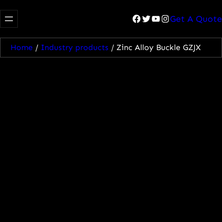
Facebook
Twitter
YouTube
Instagram
Get A Quote
Home
/
Industry products
/ Zinc Alloy Buckle GZJX