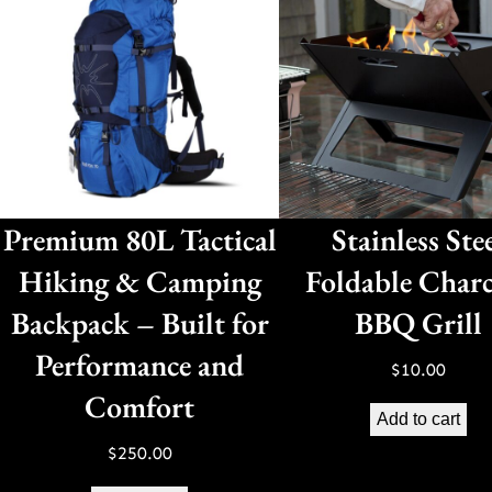
Premium 80L Tactical
Stainless Ste
Hiking & Camping
Foldable Charc
Backpack – Built for
BBQ Grill
Performance and
$
10.00
Comfort
Add to cart
$
250.00