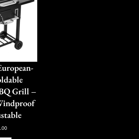
uropean-
oldable
BQ Grill –
Windproof
stable
.00