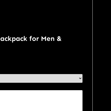
Backpack for Men &