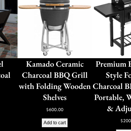
el
Kamado Ceramic
Premium E
oal
Charcoal BBQ Grill
Style F
with Folding Wooden
Charcoal B
Shelves
Portable, 
& Adju
$
600.00
$
200
Add to cart