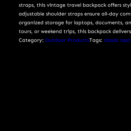
g
straps, this vintage travel backpack offers sty
e
adjustable shoulder straps ensure all-day co
C
organized storage for laptops, documents, and
a
tours, or weekend trips, this backpack delive
p
Category:
Outdoor Products
Tags:
classic la
a
c
i
t
y
V
i
n
t
a