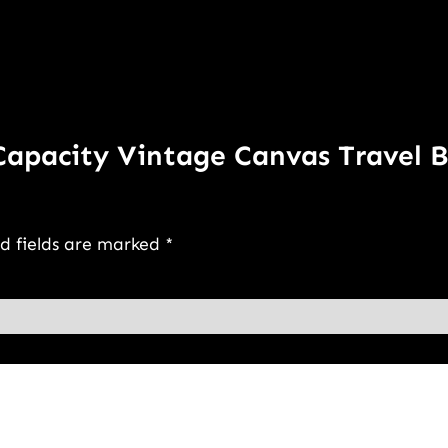
 Capacity Vintage Canvas Travel 
d fields are marked
*