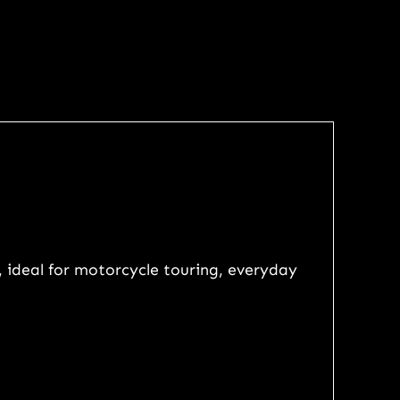
, ideal for motorcycle touring, everyday