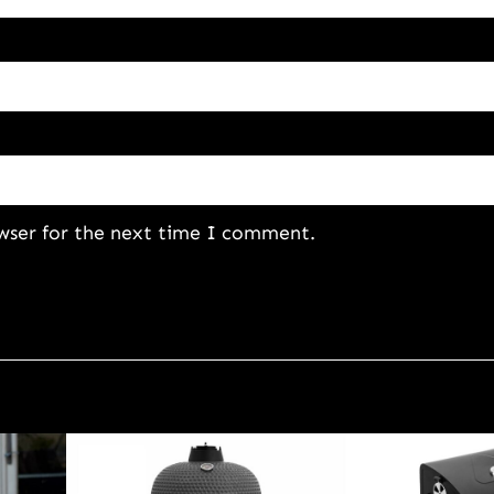
wser for the next time I comment.