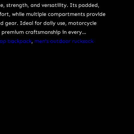
le, strength, and versatility. Its padded,
mfort, while multiple compartments provide
 gear. Ideal for daily use, motorcycle
rs premium craftsmanship in every…
ptop backpack
, 
men’s outdoor rucksack