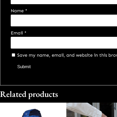
Name
*
Email
*
Save my name, email, and website in this bro
Related products