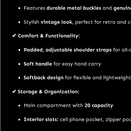
Features
durable metal buckles
and
genuin
Stylish
vintage look
, perfect for retro and c
✔ Comfort & Functionality:
Padded, adjustable shoulder straps
for all
Soft handle
for easy hand carry
Softback design
for flexible and lightweight
✔ Storage & Organization:
Main compartment with
20 capacity
Interior slots:
cell phone pocket, zipper po