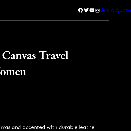
Facebook
Twitter
YouTube
Instagram
Get A Quote
 Canvas Travel
Women
anvas and accented with durable leather