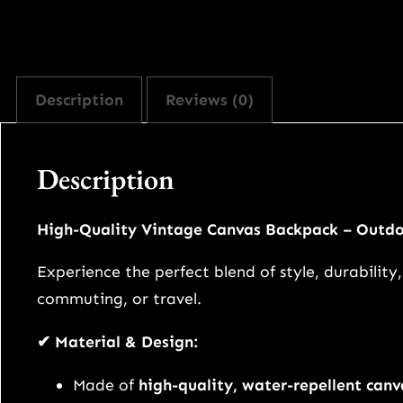
Description
Reviews (0)
Description
High-Quality Vintage Canvas Backpack – Outdo
Experience the perfect blend of style, durabilit
commuting, or travel.
✔ Material & Design:
Made of
high-quality, water-repellent canv