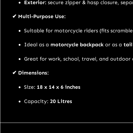
Exterior:
secure zipper & hasp closure, sep
✔ Multi-Purpose Use:
Suitable for motorcycle riders (fits scrambler
Ideal as a
motorcycle backpack
or as a
tai
Great for work, school, travel, and outdoor
✔ Dimensions:
Size:
18 x 14 x 6 inches
Capacity:
20 Litres