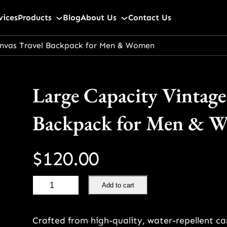
vices
Products
Blog
About Us
Contact Us
nvas Travel Backpack for Men & Women
Large Capacity Vintage
Backpack for Men & 
$
120.00
L
Add to cart
a
r
Crafted from high-quality, water-repellent c