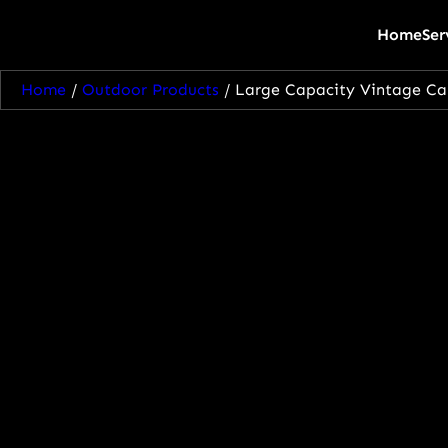
Home
Ser
Home
/
Outdoor Products
/ Large Capacity Vintage Ca