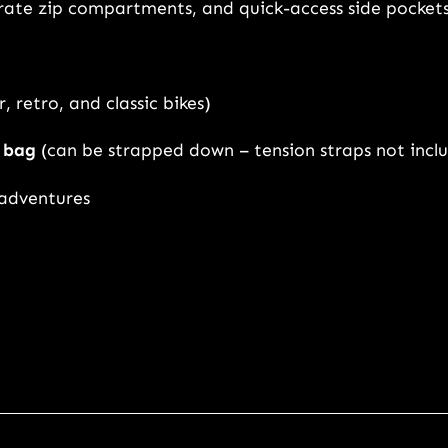
arate zip compartments, and quick-access side pocket
o
m
e
n
, retro, and classic bikes)
q
l bag
(can be strapped down – tension straps not incl
u
a
 adventures
n
t
i
t
y