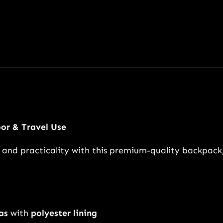
g
e
C
a
n
v
a
s
T
or & Travel Use
r
y, and practicality with this premium-quality backpack
a
v
e
l
B
as
with
polyester lining