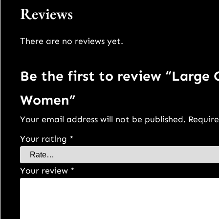
Reviews
There are no reviews yet.
Be the first to review “Large
Women”
Your email address will not be published.
Require
Your rating
*
Your review
*