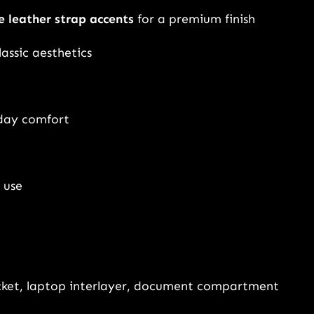
a
e leather strap accents
for a premium finish
c
k
lassic aesthetics
p
a
c
-day comfort
k
f
o
 use
r
M
e
n
&
cket, laptop interlayer, document compartment
W