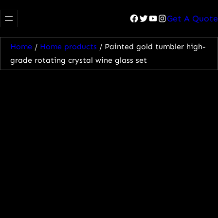
Facebook
Twitter
YouTube
Instagram
Get A Quote
Home
/
Home products
/ Painted gold tumbler high-
grade rotating crystal wine glass set