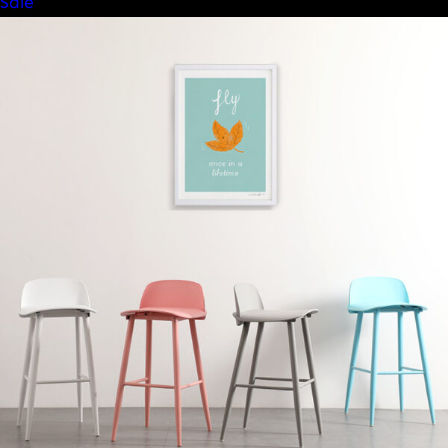
Product
Sale
on
sale