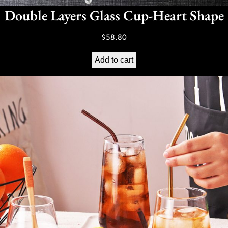
Double Layers Glass Cup-Heart Shape
$
58.80
Add to cart