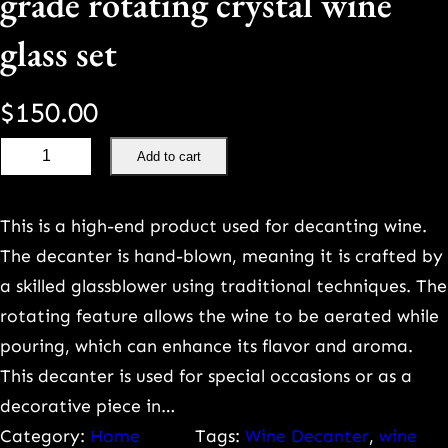
grade rotating crystal wine
glass set
$
150.00
P
Add to cart
a
i
This is a high-end product used for decanting wine.
n
The decanter is hand-blown, meaning it is crafted by
t
a skilled glassblower using traditional techniques. The
e
rotating feature allows the wine to be aerated while
d
pouring, which can enhance its flavor and aroma.
g
This decanter is used for special occasions or as a
o
decorative piece in…
l
Category:
Home
Tags:
Wine Decanter
, 
wine