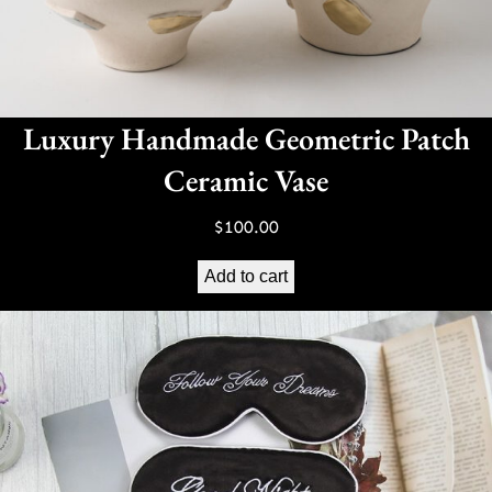
Luxury Handmade Geometric Patch
Ceramic Vase
$
100.00
Add to cart