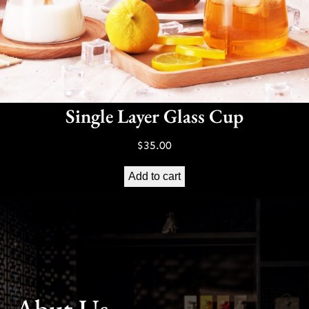
Single Layer Glass Cup
$
35.00
Add to cart