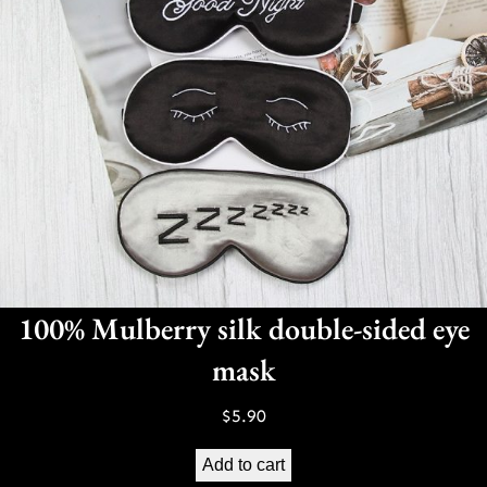
100% Mulberry silk double-sided eye
mask
$
5.90
Add to cart