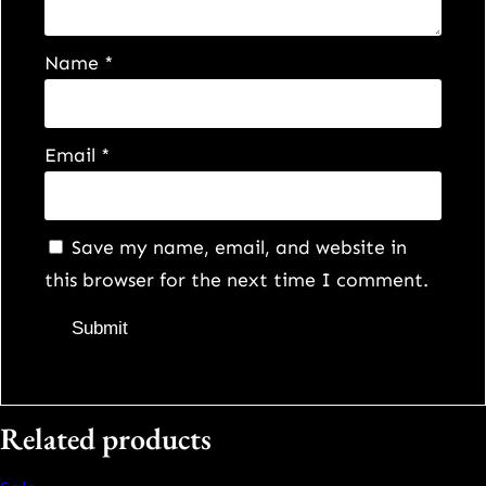
q
u
Name
*
a
n
t
Email
*
i
t
y
Save my name, email, and website in
this browser for the next time I comment.
Related products