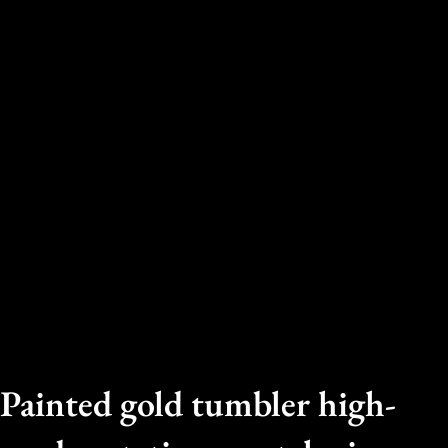
Painted gold tumbler high-