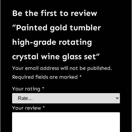
t
a
Be the first to review
l
“Painted gold tumbler
w
i
high-grade rotating
n
crystal wine glass set”
e
g
Your email address will not be published.
l
Required fields are marked
*
a
Your rating
*
s
s
Your review
*
s
e
t