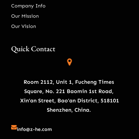
Company Info
Our Mission
Our Vision
Quick Contact
Room 2112, Unit 1, Fucheng Times
Square, No. 221 Baomin 1st Road,
Xin’an Street, Bao’an District, 518101
Shenzhen, China.
info@z-he.com