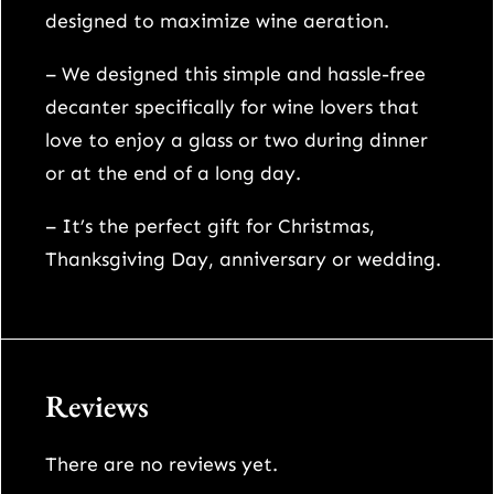
a
designed to maximize wine aeration.
d
e
– We designed this simple and hassle-free
r
decanter specifically for wine lovers that
o
love to enjoy a glass or two during dinner
t
or at the end of a long day.
a
– It’s the perfect gift for Christmas,
t
Thanksgiving Day, anniversary or wedding.
i
n
g
c
Reviews
r
y
There are no reviews yet.
s