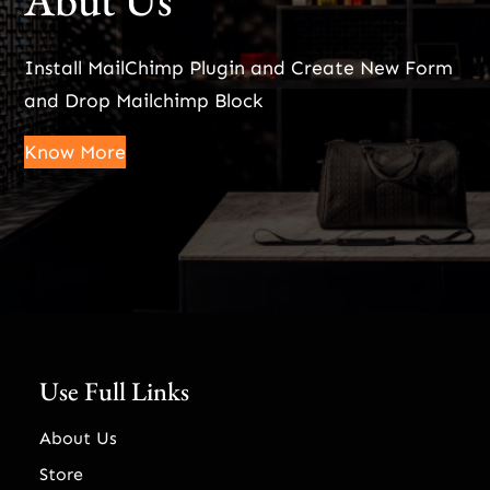
Abut Us
Install MailChimp Plugin and Create New Form
and Drop Mailchimp Block
Know More
Use Full Links
About Us
Store