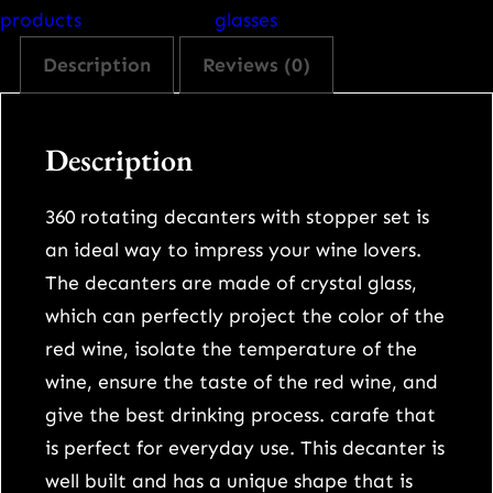
d
products
glasses
t
Description
Reviews (0)
u
m
b
Description
l
e
360 rotating decanters with stopper set is
r
an ideal way to impress your wine lovers.
h
The decanters are made of crystal glass,
i
which can perfectly project the color of the
g
red wine, isolate the temperature of the
h
wine, ensure the taste of the red wine, and
-
give the best drinking process. carafe that
g
is perfect for everyday use. This decanter is
r
well built and has a unique shape that is