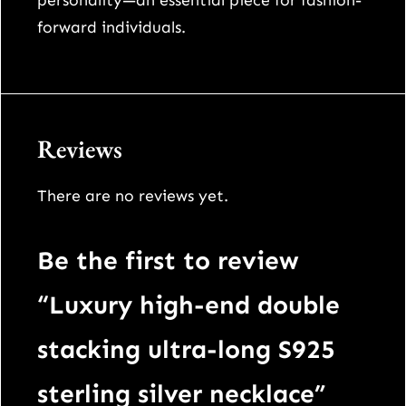
personality—an essential piece for fashion-
n
forward individuals.
e
c
k
l
Reviews
a
c
There are no reviews yet.
e
q
u
Be the first to review
a
“Luxury high-end double
n
t
stacking ultra-long S925
i
sterling silver necklace”
t