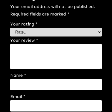
y
Your email address will not be published.
Required fields are marked
*
Your rating
*
Your review
*
Name
*
Email
*