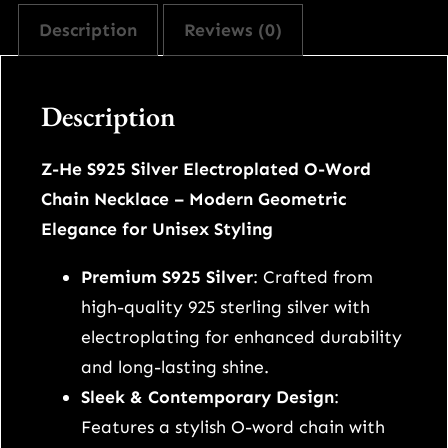
e
Description
Reviews (0)
n
d
d
Description
o
u
Z-He S925 Silver Electroplated O-Word
b
Chain Necklace – Modern Geometric
l
Elegance for Unisex Styling
e
s
Premium S925 Silver
: Crafted from
t
high-quality 925 sterling silver with
a
electroplating for enhanced durability
c
and long-lasting shine.
k
Sleek & Contemporary Design
:
i
Features a stylish O-word chain with