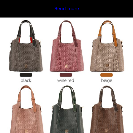
Read more