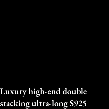
Luxury high-end double
stacking ultra-long S925