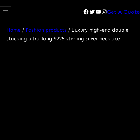
Facebook
Twitter
YouTube
Instagram
Get A Quote
Home
/
Fashion products
/ Luxury high-end double
stacking ultra-long S925 sterling silver necklace