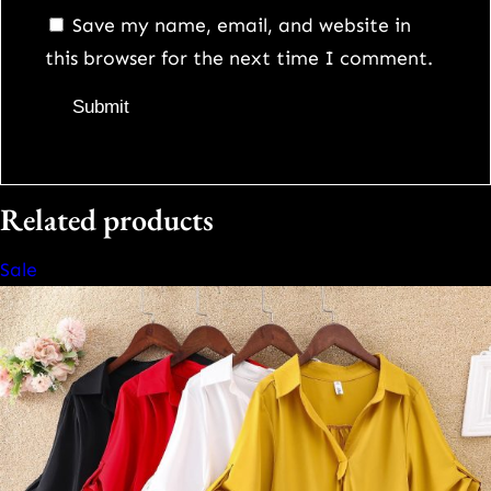
Save my name, email, and website in
this browser for the next time I comment.
Related products
Product
Sale
on
sale