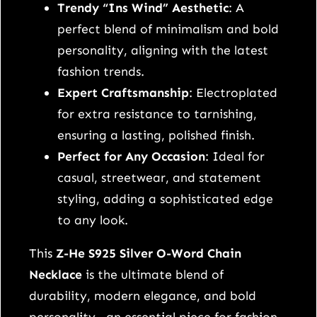
5
Trendy “Ins Wind” Aesthetic
: A
s
perfect blend of minimalism and bold
t
personality, aligning with the latest
e
fashion trends.
r
Expert Craftsmanship
: Electroplated
l
for extra resistance to tarnishing,
i
ensuring a lasting, polished finish.
n
Perfect for Any Occasion
: Ideal for
g
casual, streetwear, and statement
s
styling, adding a sophisticated edge
i
to any look.
l
This
Z-He S925 Silver O-Word Chain
v
Necklace
is the ultimate blend of
e
durability, modern elegance, and bold
r