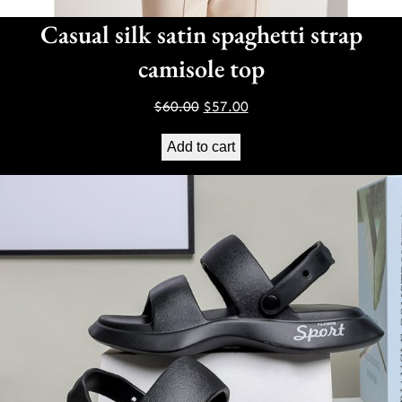
Casual silk satin spaghetti strap
camisole top
Original
Current
$
60.00
$
57.00
price
price
Add to cart
was:
is:
$60.00.
$57.00.