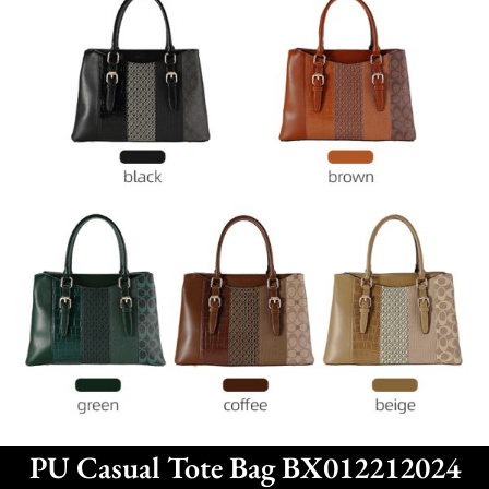
PU Casual Tote Bag BX012212024