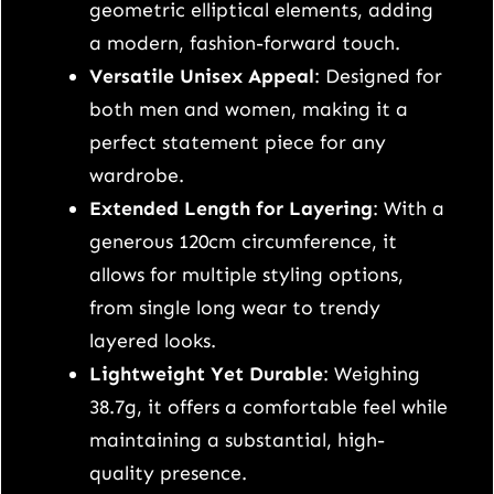
n
geometric elliptical elements, adding
g
a modern, fashion-forward touch.
u
Versatile Unisex Appeal
: Designed for
l
both men and women, making it a
t
perfect statement piece for any
r
wardrobe.
a
Extended Length for Layering
: With a
-
generous 120cm circumference, it
l
allows for multiple styling options,
o
from single long wear to trendy
n
layered looks.
g
Lightweight Yet Durable
: Weighing
S
38.7g, it offers a comfortable feel while
9
maintaining a substantial, high-
2
quality presence.