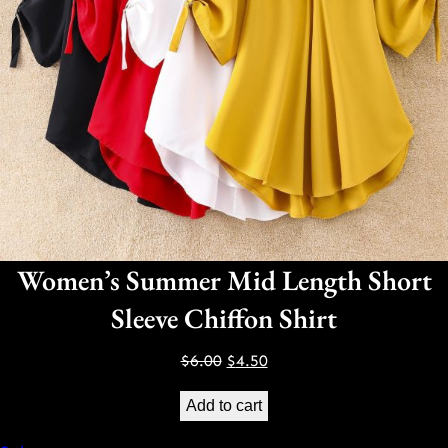
Women’s Summer Mid Length Short
Sleeve Chiffon Shirt
Original
Current
$
6.00
$
4.50
price
price
Add to cart
was:
is:
$6.00.
$4.50.