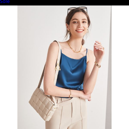
Product
Sale
on
sale