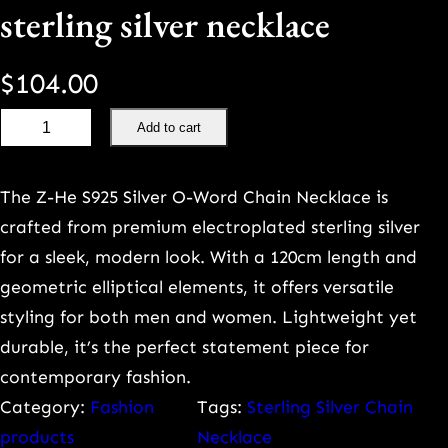
sterling silver necklace
$
104.00
L
Add to cart
u
x
The Z-He S925 Silver O-Word Chain Necklace is
u
crafted from premium electroplated sterling silver
r
for a sleek, modern look. With a 120cm length and
y
geometric elliptical elements, it offers versatile
h
styling for both men and women. Lightweight yet
i
durable, it’s the perfect statement piece for
g
contemporary fashion.
h
Category:
Fashion
Tags:
Sterling Silver Chain
-
products
Necklace