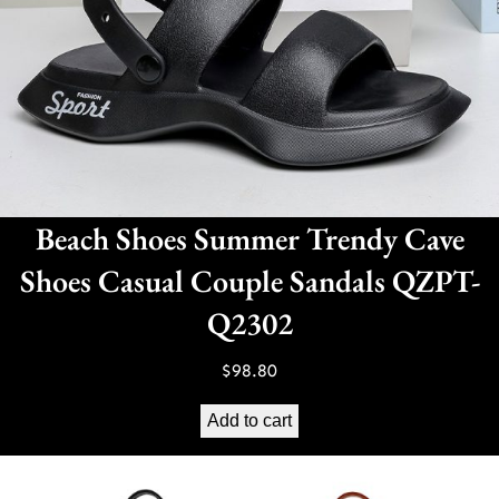
Beach Shoes Summer Trendy Cave
Shoes Casual Couple Sandals QZPT-
Q2302
$
98.80
Add to cart