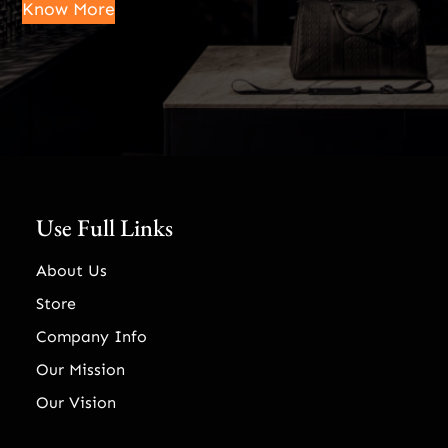
Know More
Use Full Links
About Us
Store
Company Info
Our Mission
Our Vision