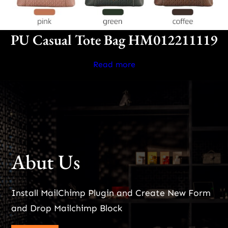
PU Casual Tote Bag HM012211119
Read more
Abut Us
Install MailChimp Plugin and Create New Form
and Drop Mailchimp Block