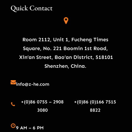
Quick Contact
Room 2112, Unit 1, Fucheng Times
Square, No. 221 Baomin 1st Road,
Xin’an Street, Bao’an District, 518101
Shenzhen, China.
info@z-he.com
+(0)86 0755 – 2908
+(0)86 (0)166 7515
3080
8822
9 AM – 6 PM