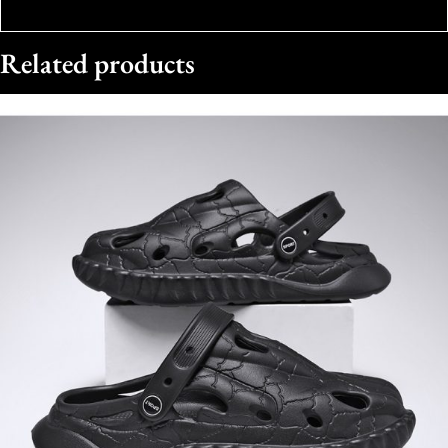
Related products