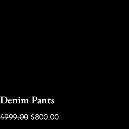
Denim Pants
O
C
$
999.00
$
800.00