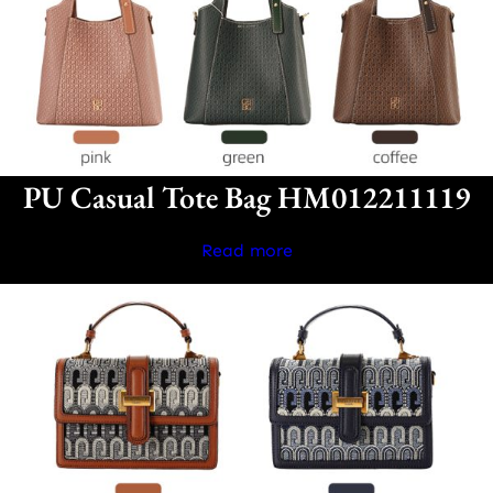
PU Casual Tote Bag HM012211119
Read more