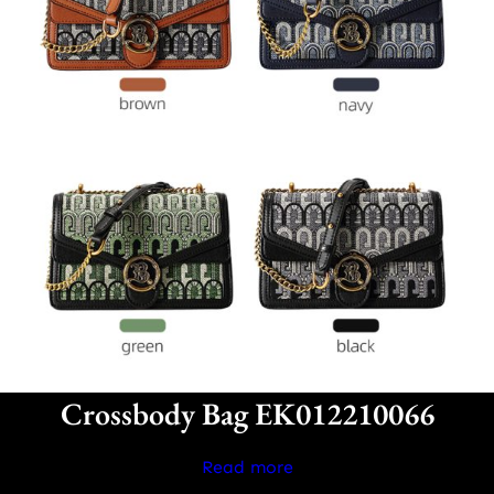
Crossbody Bag EK012210066
Read more