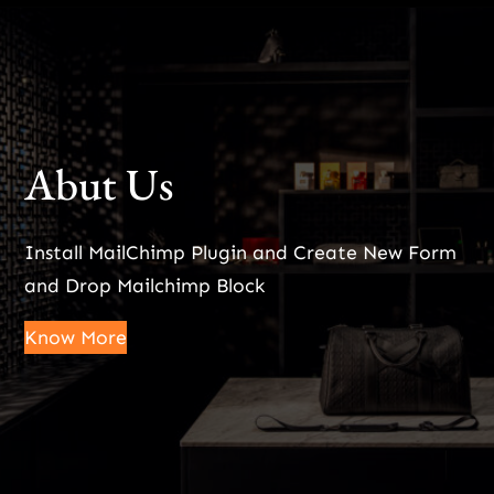
Abut Us
Install MailChimp Plugin and Create New Form
and Drop Mailchimp Block
Know More