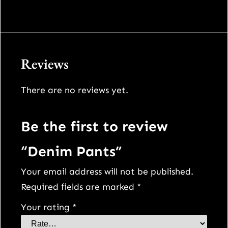
9
0
.
0
Reviews
0
.
There are no reviews yet.
0
.
Be the first to review
“Denim Pants”
Your email address will not be published.
Required fields are marked
*
Your rating
*