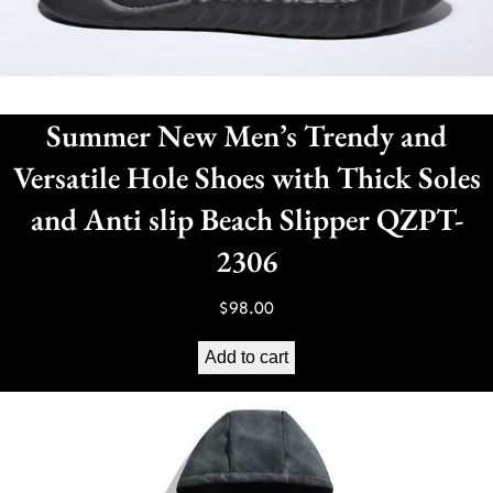
Summer New Men’s Trendy and
Versatile Hole Shoes with Thick Soles
and Anti slip Beach Slipper QZPT-
2306
$
98.00
Add to cart