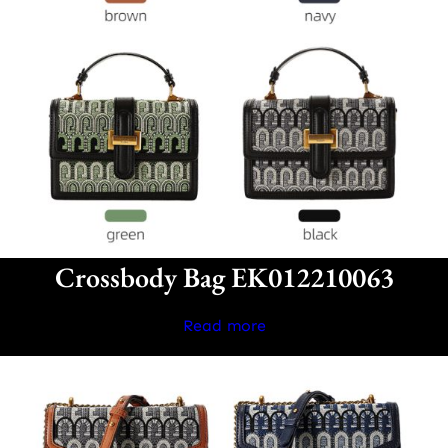
Crossbody Bag EK012210063
Read more