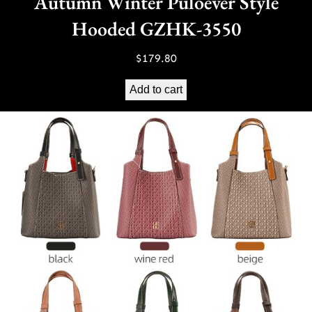
Autumn Winter Puloever Style
Hooded GZHK-3550
$
179.80
Add to cart