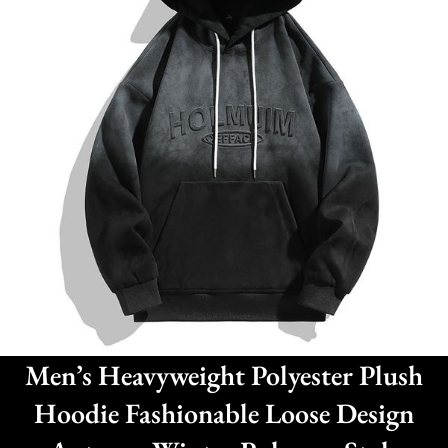
Men’s Heavyweight Polyester Plush
Hoodie Fashionable Loose Design