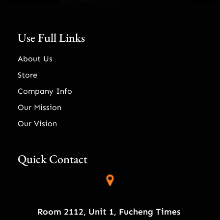
Use Full Links
About Us
Store
Company Info
Our Mission
Our Vision
Quick Contact
Room 2112, Unit 1, Fucheng Times