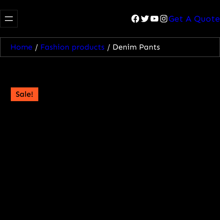
Facebook
Twitter
YouTube
Instagram
Get A Quote
Home
/
Fashion products
/ Denim Pants
Sale!