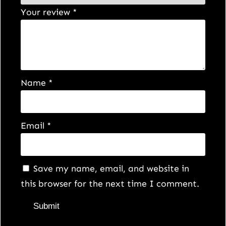
Your review
*
Name
*
Email
*
Save my name, email, and website in
this browser for the next time I comment.