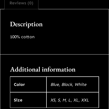
Reviews (0)
n
c
e
t
s
Description
e
i
q
w
s
u
100% cotton
a
a
:
n
t
s
$
i
Additional information
:
8
t
y
$
0
Color
Blue, Black, White
9
0
Size
XS, S, M, L, XL, XXL
9
.