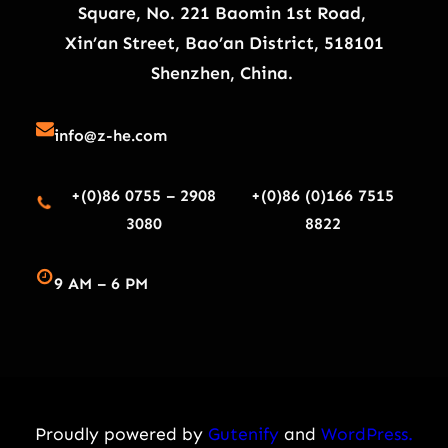
Square, No. 221 Baomin 1st Road,
Xin’an Street, Bao’an District, 518101
Shenzhen, China.
info@z-he.com
+(0)86 0755 – 2908
+(0)86 (0)166 7515
3080
8822
9 AM – 6 PM
Proudly powered by
Gutenify
and
WordPress.