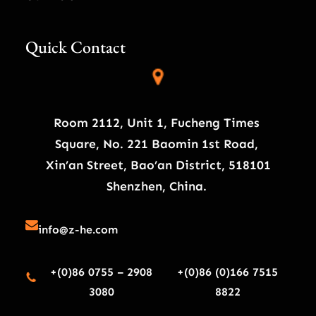
Quick Contact
Room 2112, Unit 1, Fucheng Times
Square, No. 221 Baomin 1st Road,
Xin’an Street, Bao’an District, 518101
Shenzhen, China.
info@z-he.com
+(0)86 0755 – 2908
+(0)86 (0)166 7515
3080
8822