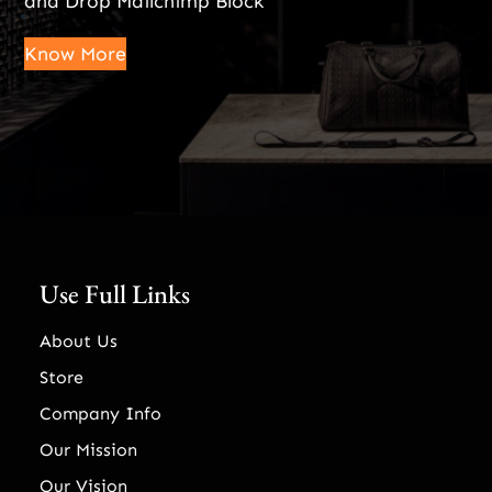
and Drop Mailchimp Block
Know More
Use Full Links
About Us
Store
Company Info
Our Mission
Our Vision