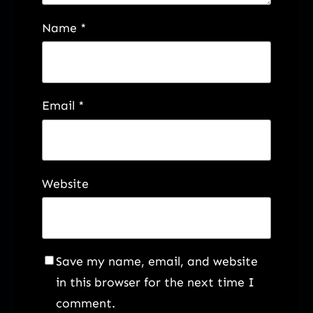
Name
*
Email
*
Website
Save my name, email, and website
in this browser for the next time I
comment.