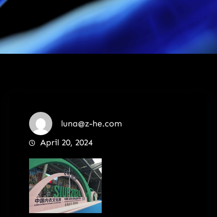
luna@z-he.com
April 20, 2024