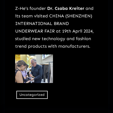
Z-He’s founder
Dr. Csaba Kreiter
and
its team visited CHINA (SHENZHEN)
INTERNATIONAL BRAND
UNDERWEAR FAIR at 19th April 2024,
studied new technology and fashion
trend products with manufacturers.
Uncategorized