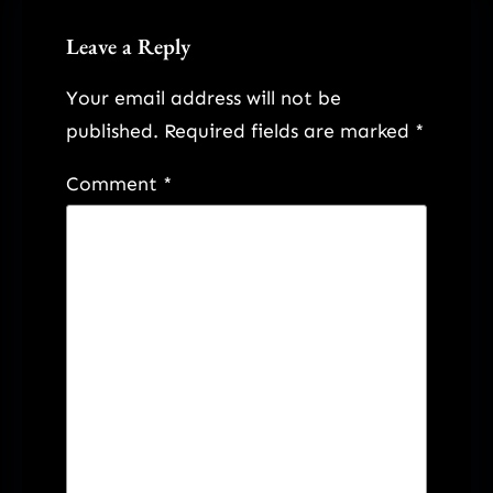
Leave a Reply
Your email address will not be
published.
Required fields are marked
*
Comment
*