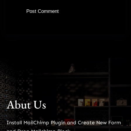
Abut Us
Install MailChimp Plugin and Create New Form