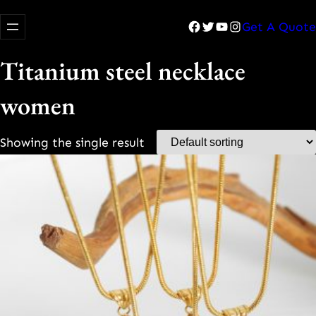
Facebook
Twitter
YouTube
Instagram
Get A Quote
Titanium steel necklace
women
Showing the single result