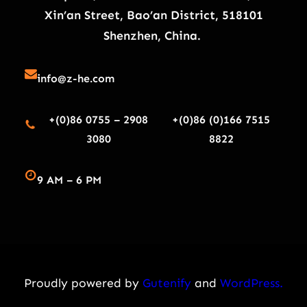
Xin’an Street, Bao’an District, 518101
Shenzhen, China.
info@z-he.com
+(0)86 0755 – 2908
+(0)86 (0)166 7515
3080
8822
9 AM – 6 PM
Proudly powered by
Gutenify
and
WordPress.