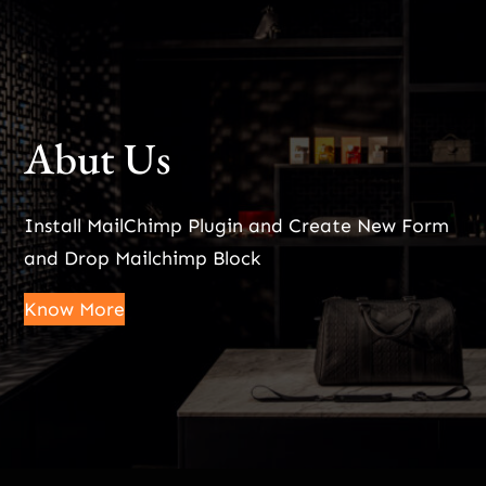
Abut Us
Install MailChimp Plugin and Create New Form
and Drop Mailchimp Block
Know More