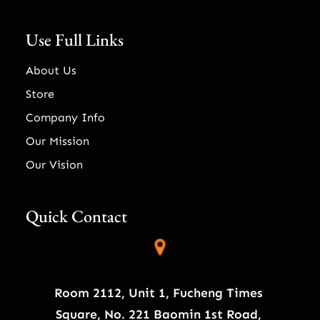
Use Full Links
About Us
Store
Company Info
Our Mission
Our Vision
Quick Contact
Room 2112, Unit 1, Fucheng Times
Square, No. 221 Baomin 1st Road,