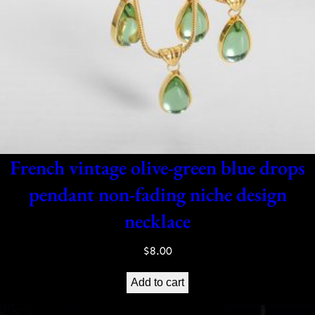
French vintage olive-green blue drops
pendant non-fading niche design
necklace
$
8.00
Add to cart