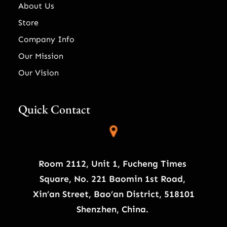
About Us
Store
Company Info
Our Mission
Our Vision
Quick Contact
Room 2112, Unit 1, Fucheng Times
Square, No. 221 Baomin 1st Road,
Xin’an Street, Bao’an District, 518101
Shenzhen, China.