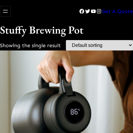
Facebook
Twitter
YouTube
Instagram
Get A Quote
Stuffy Brewing Pot
Showing the single result