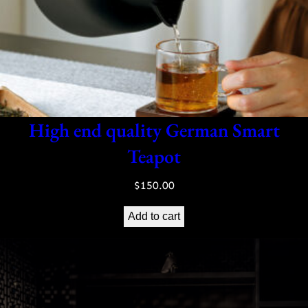
High end quality German Smart
Teapot
$
150.00
Add to cart