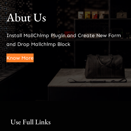
Abut Us
Install MailChimp Plugin and Create New Form
and Drop Mailchimp Block
Know More
Use Full Links