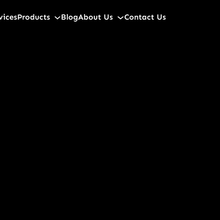
vices
Products
Blog
About Us
Contact Us