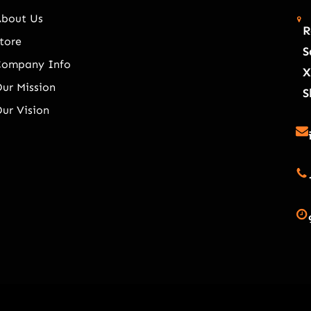
About Us
R
tore
S
Company Info
X
ur Mission
S
ur Vision