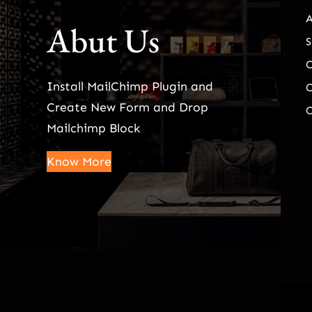
Abut Us
S
Install MailChimp Plugin and
O
Create New Form and Drop
O
Mailchimp Block
Know More