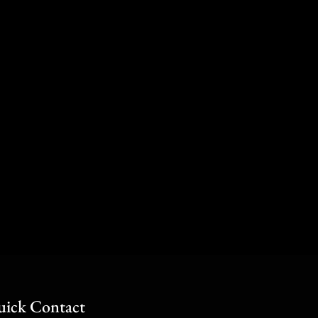
ick Contact