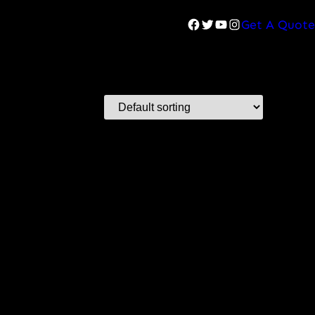
Facebook
Twitter
YouTube
Instagram
Get A Quote