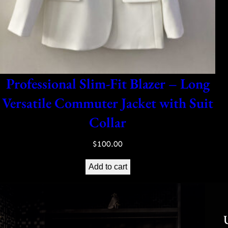
Professional Slim-Fit Blazer – Long
Versatile Commuter Jacket with Suit
Collar
$
100.00
Add to cart