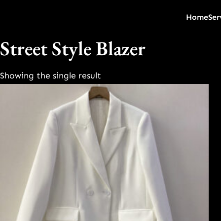
Home
Ser
Street Style Blazer
Showing the single result