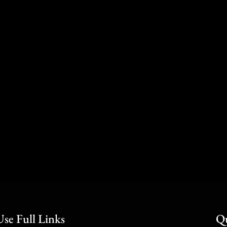
Use Full Links
Qu