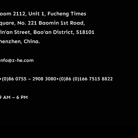
oom 2112, Unit 1, Fucheng Times
quare, No. 221 Baomin 1st Road,
in’an Street, Bao’an District, 518101
henzhen, China.
info@z-he.com
+(0)86 0755 – 2908 3080
+(0)86 (0)166 7515 8822
9 AM – 6 PM