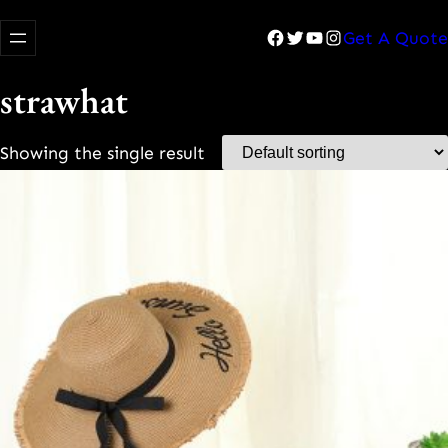
Facebook
Twitter
YouTube
Instagram
Get A Quote
strawhat
Showing the single result