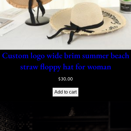
Custom logo wide brim summer beach
straw floppy hat for woman
$
30.00
Add to cart