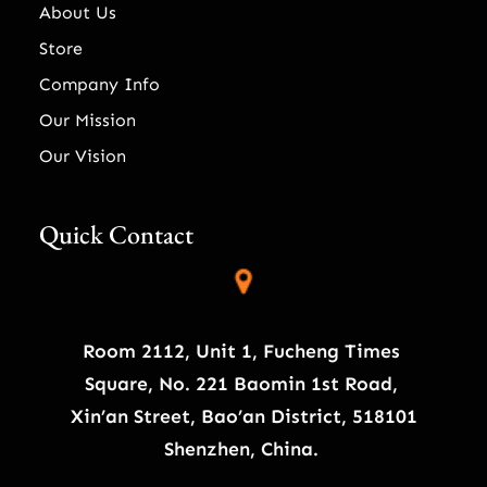
About Us
Store
Company Info
Our Mission
Our Vision
Quick Contact
Room 2112, Unit 1, Fucheng Times
Square, No. 221 Baomin 1st Road,
Xin’an Street, Bao’an District, 518101
Shenzhen, China.