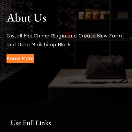
Abut Us
Install MailChimp Plugin and Create New Form
and Drop Mailchimp Block
Know More
Use Full Links