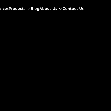
vices
Products
Blog
About Us
Contact Us