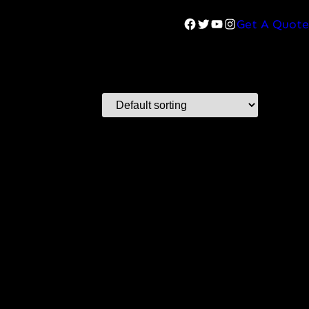
Facebook
Twitter
YouTube
Instagram
Get A Quote