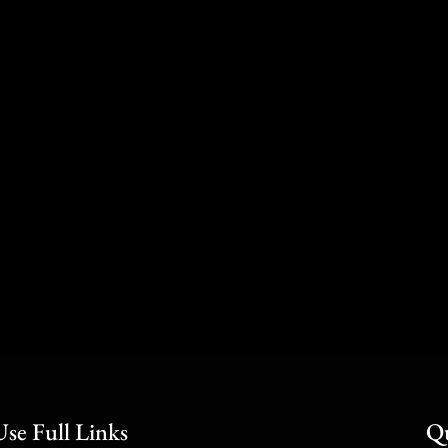
Use Full Links
Qu