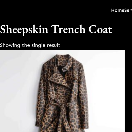
Home
Ser
Sheepskin Trench Coat
Showing the single result