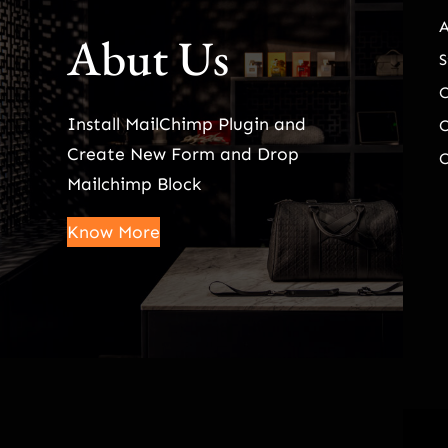
Abut Us
S
Install MailChimp Plugin and
O
Create New Form and Drop
O
Mailchimp Block
Know More