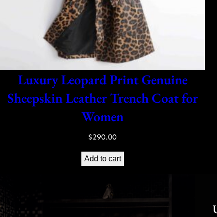
Luxury Leopard Print Genuine
Sheepskin Leather Trench Coat for
Women
$
290.00
Add to cart