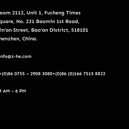
oom 2112, Unit 1, Fucheng Times
quare, No. 221 Baomin 1st Road,
in’an Street, Bao’an District, 518101
henzhen, China.
info@z-he.com
+(0)86 0755 – 2908 3080
+(0)86 (0)166 7515 8822
9 AM – 6 PM