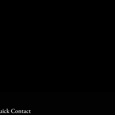
ick Contact