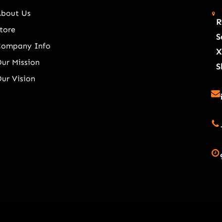
About Us
R
tore
S
Company Info
X
ur Mission
S
ur Vision