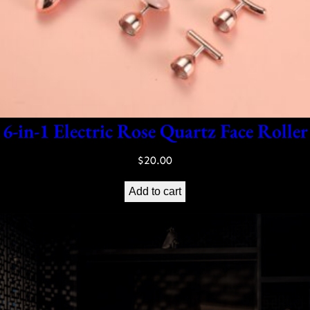
6-in-1 Electric Rose Quartz Face Roller
$
20.00
Add to cart