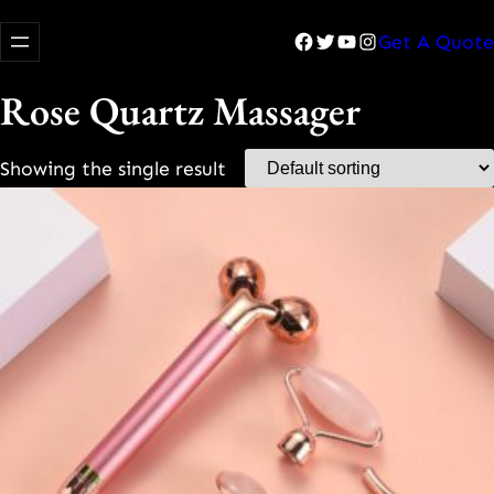
Facebook
Twitter
YouTube
Instagram
Get A Quote
Rose Quartz Massager
Showing the single result