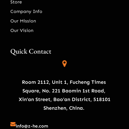
Store
Company Info
Our Mission
Our Vision
Quick Contact
Room 2112, Unit 1, Fucheng Times
Square, No. 221 Baomin 1st Road,
Xin’an Street, Bao’an District, 518101
Shenzhen, China.
info@z-he.com