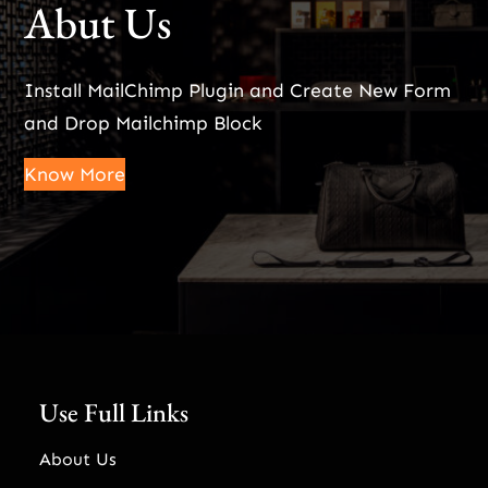
Abut Us
Install MailChimp Plugin and Create New Form
and Drop Mailchimp Block
Know More
Use Full Links
About Us