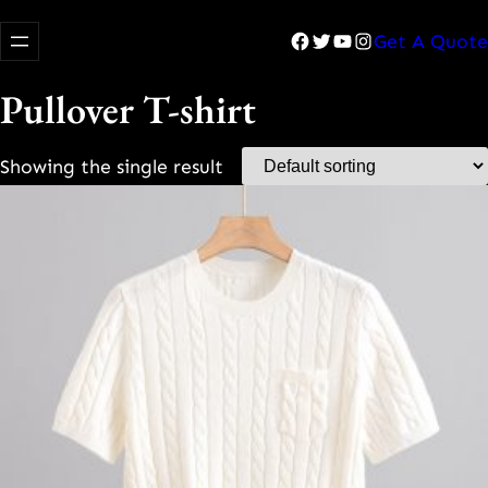
Facebook
Twitter
YouTube
Instagram
Get A Quote
Pullover T-shirt
Showing the single result