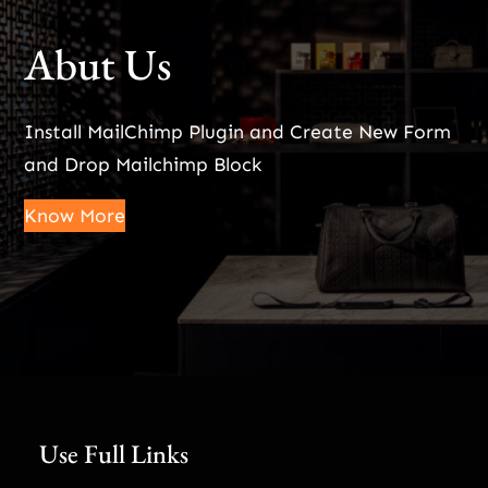
Abut Us
Install MailChimp Plugin and Create New Form
and Drop Mailchimp Block
Know More
Use Full Links