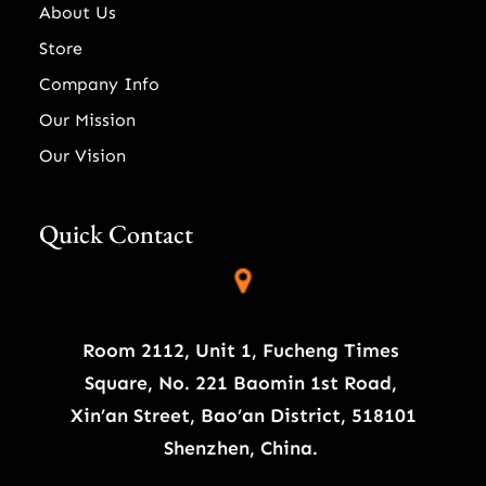
About Us
Store
Company Info
Our Mission
Our Vision
Quick Contact
Room 2112, Unit 1, Fucheng Times
Square, No. 221 Baomin 1st Road,
Xin’an Street, Bao’an District, 518101
Shenzhen, China.