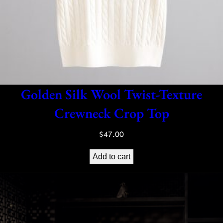
Golden Silk Wool Twist-Texture
Crewneck Crop Top
$
47.00
Add to cart