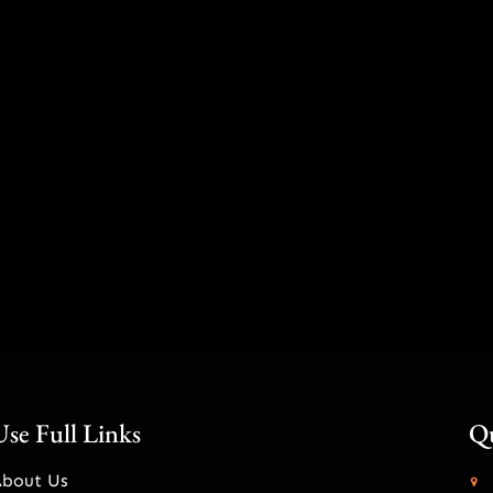
Use Full Links
Qu
About Us