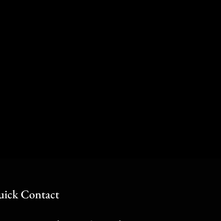
ick Contact