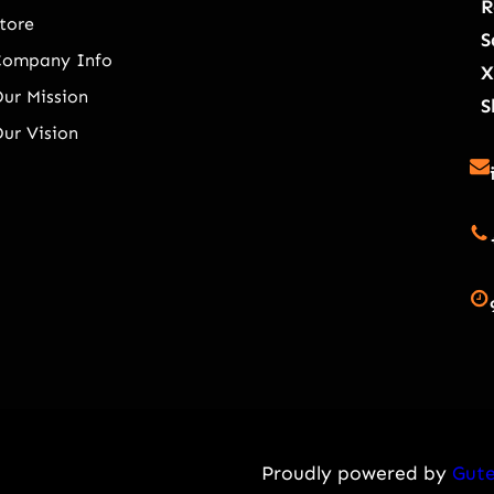
R
tore
S
Company Info
X
ur Mission
S
ur Vision
Proudly powered by
Gute