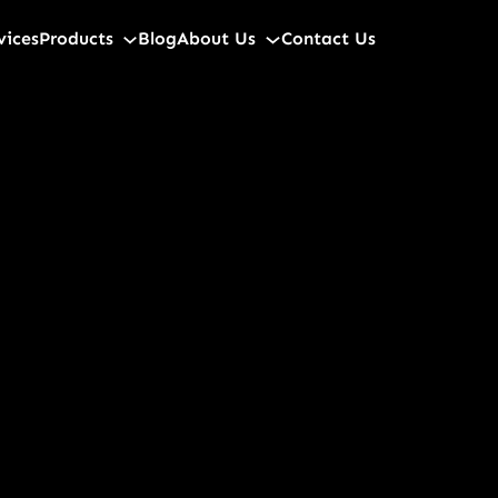
vices
Products
Blog
About Us
Contact Us