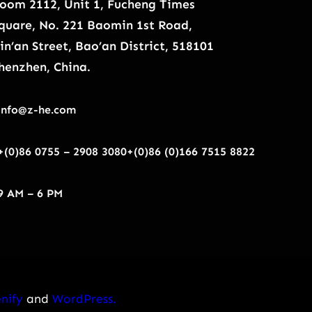
oom 2112, Unit 1, Fucheng Times
quare, No. 221 Baomin 1st Road,
in’an Street, Bao’an District, 518101
henzhen, China.
info@z-he.com
+(0)86 0755 – 2908 3080
+(0)86 (0)166 7515 8822
9 AM – 6 PM
nify
and
WordPress.