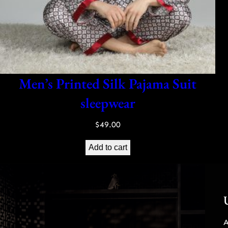
Men’s Printed Silk Pajama Suit
sleepwear
$
49.00
Add to cart