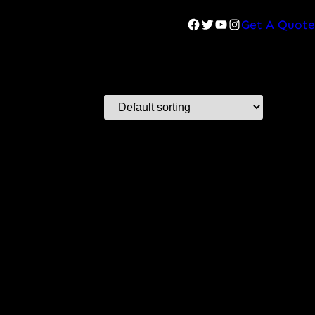
Facebook
Twitter
YouTube
Instagram
Get A Quote