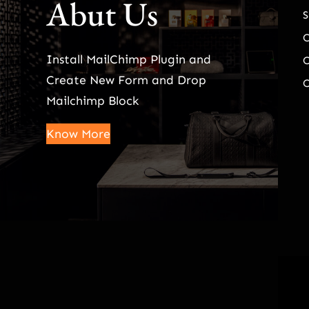
Abut Us
S
Install MailChimp Plugin and
O
Create New Form and Drop
O
Mailchimp Block
Know More