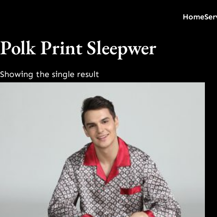
Home
Ser
Polk Print Sleepwer
Showing the single result