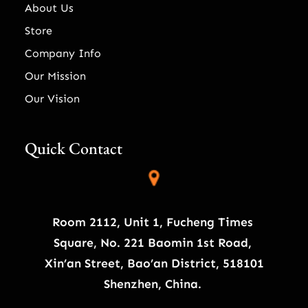
About Us
Store
Company Info
Our Mission
Our Vision
Quick Contact
Room 2112, Unit 1, Fucheng Times
Square, No. 221 Baomin 1st Road,
Xin’an Street, Bao’an District, 518101
Shenzhen, China.