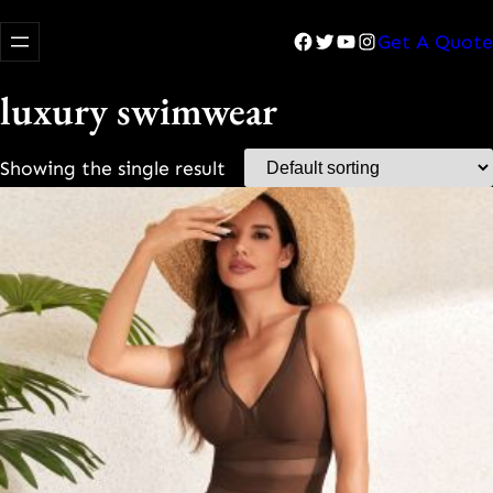
Facebook
Twitter
YouTube
Instagram
Get A Quote
luxury swimwear
Showing the single result