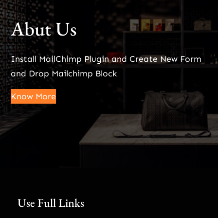
Abut Us
Install MailChimp Plugin and Create New Form
and Drop Mailchimp Block
Know More
Use Full Links