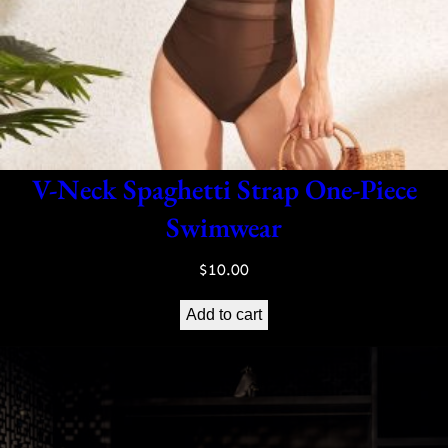
V-Neck Spaghetti Strap One-Piece
Swimwear
$
10.00
Add to cart