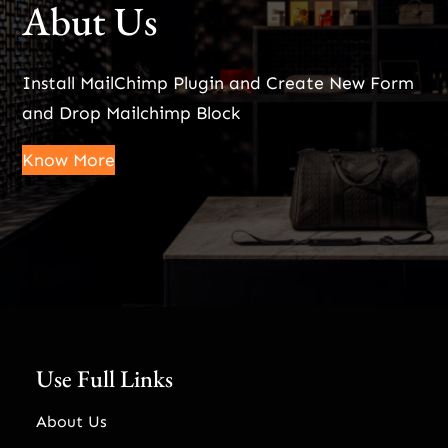
Abut Us
Install MailChimp Plugin and Create New Form
and Drop Mailchimp Block
Know More
Use Full Links
About Us