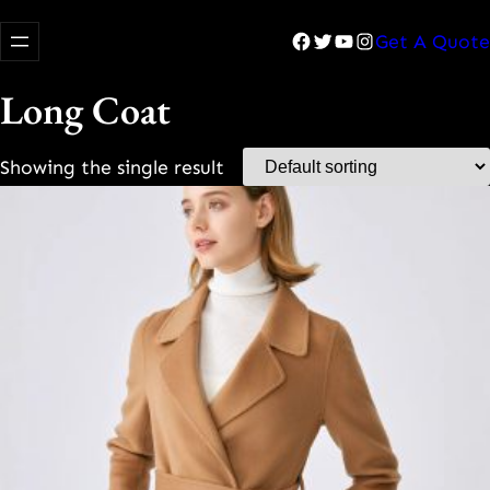
Facebook
Twitter
YouTube
Instagram
Get A Quote
Long Coat
Showing the single result