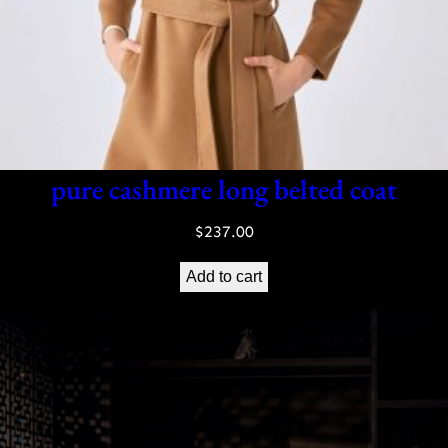
pure cashmere long belted coat
$
237.00
Add to cart