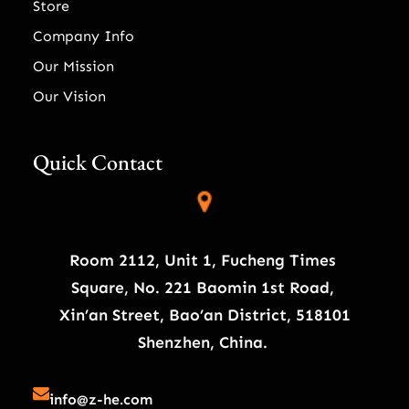
Store
Company Info
Our Mission
Our Vision
Quick Contact
Room 2112, Unit 1, Fucheng Times
Square, No. 221 Baomin 1st Road,
Xin’an Street, Bao’an District, 518101
Shenzhen, China.
info@z-he.com