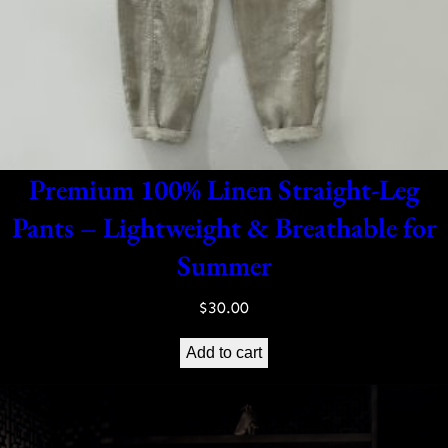
Premium 100% Linen Straight-Leg
Pants – Lightweight & Breathable for
Summer
$
30.00
Add to cart