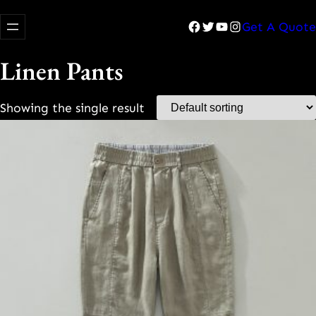
Facebook
Twitter
YouTube
Instagram
Get A Quote
Linen Pants
Showing the single result