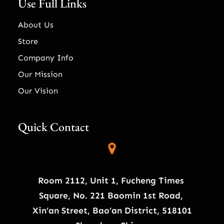
Use Full Links
About Us
Store
Company Info
Our Mission
Our Vision
Quick Contact
Room 2112, Unit 1, Fucheng Times
Square, No. 221 Baomin 1st Road,
Xin’an Street, Bao’an District, 518101