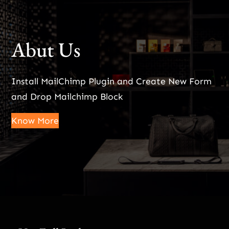
Abut Us
Install MailChimp Plugin and Create New Form
and Drop Mailchimp Block
Know More