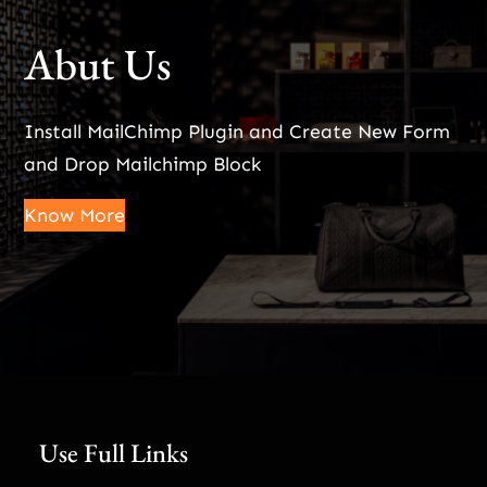
Abut Us
Install MailChimp Plugin and Create New Form
and Drop Mailchimp Block
Know More
Use Full Links