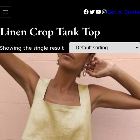
Facebook
Twitter
YouTube
Instagram
Get A Quote
Linen Crop Tank Top
Showing the single result