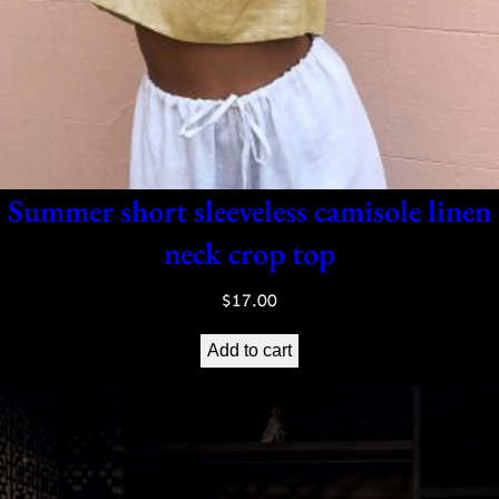
Summer short sleeveless camisole linen
neck crop top
$
17.00
Add to cart