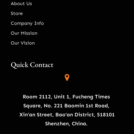
About Us
Store
Company Info
Our Mission
Our Vision
Quick Contact
Room 2112, Unit 1, Fucheng Times
Square, No. 221 Baomin 1st Road,
Xin’an Street, Bao’an District, 518101
Shenzhen, China.