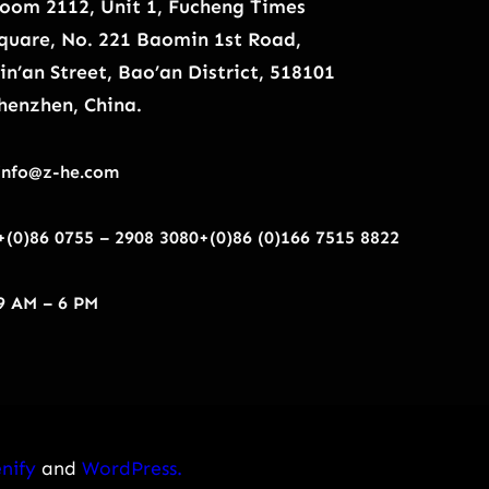
oom 2112, Unit 1, Fucheng Times
quare, No. 221 Baomin 1st Road,
in’an Street, Bao’an District, 518101
henzhen, China.
info@z-he.com
+(0)86 0755 – 2908 3080
+(0)86 (0)166 7515 8822
9 AM – 6 PM
nify
and
WordPress.