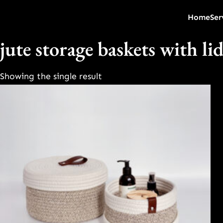
Home
Ser
jute storage baskets with li
Showing the single result