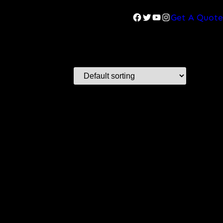
Facebook
Twitter
YouTube
Instagram
Get A Quote