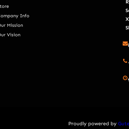
R
tore
S
Company Info
X
ur Mission
S
ur Vision
Proudly powered by
Gute