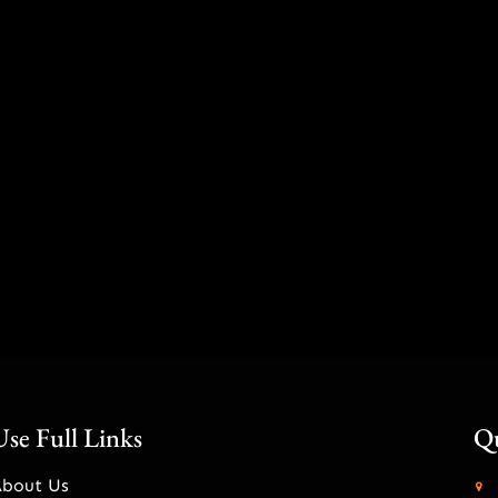
Use Full Links
Qu
About Us