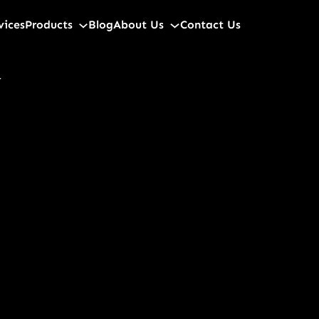
vices
Products
Blog
About Us
Contact Us
d