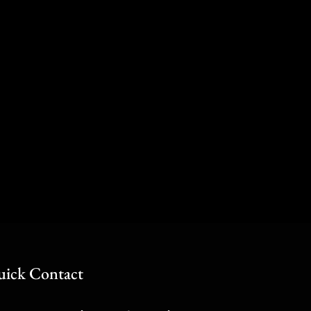
ick Contact