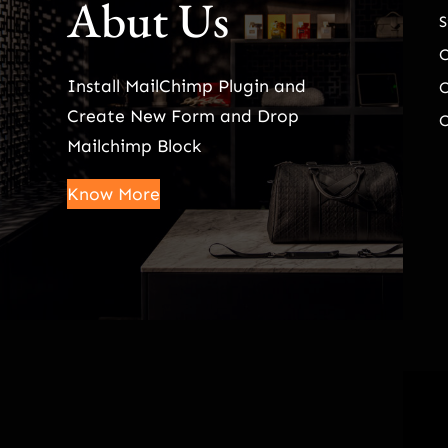
Abut Us
S
Install MailChimp Plugin and
O
Create New Form and Drop
O
Mailchimp Block
Know More