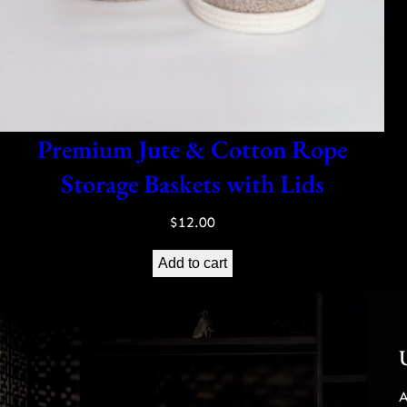
Premium Jute & Cotton Rope
Storage Baskets with Lids
$
12.00
Add to cart