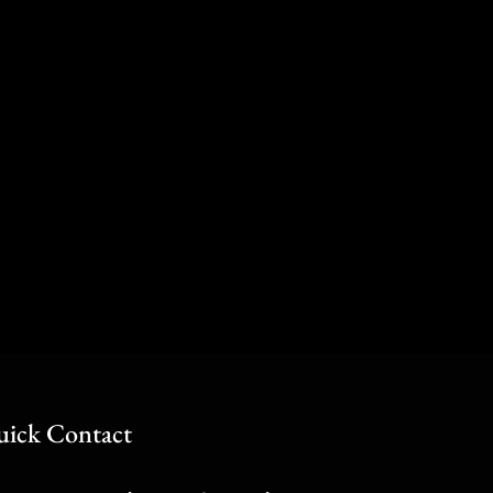
ick Contact