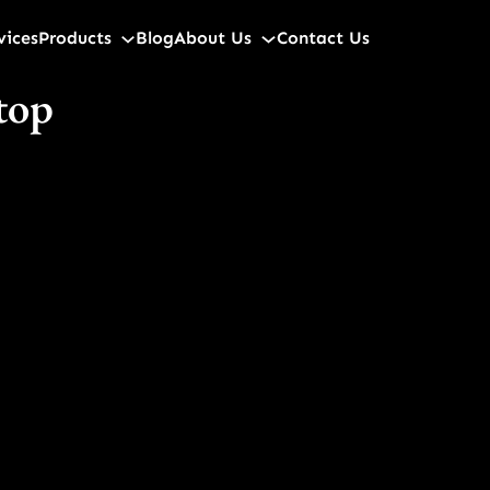
vices
Products
Blog
About Us
Contact Us
 top