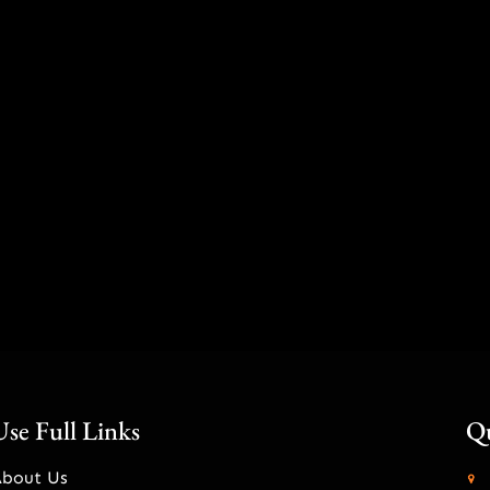
Use Full Links
Qu
About Us