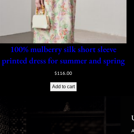
100% mulberry silk short sleeve
printed dress for summer and spring
$
116.00
Add to cart