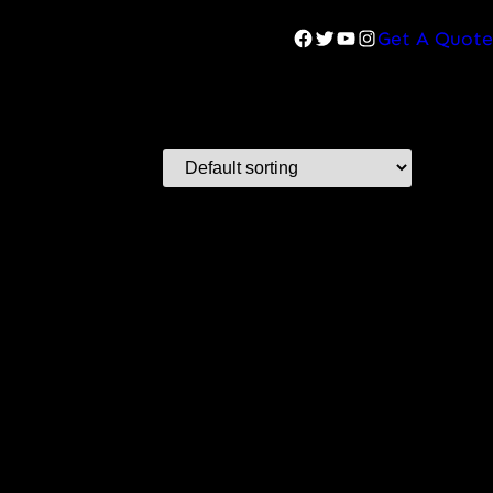
Facebook
Twitter
YouTube
Instagram
Get A Quote