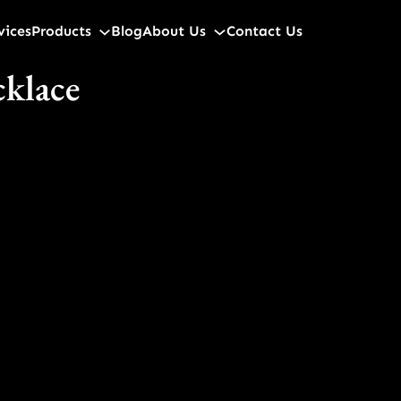
vices
Products
Blog
About Us
Contact Us
cklace