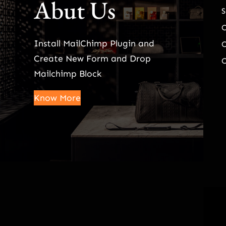
Abut Us
S
Install MailChimp Plugin and
O
Create New Form and Drop
O
Mailchimp Block
Know More