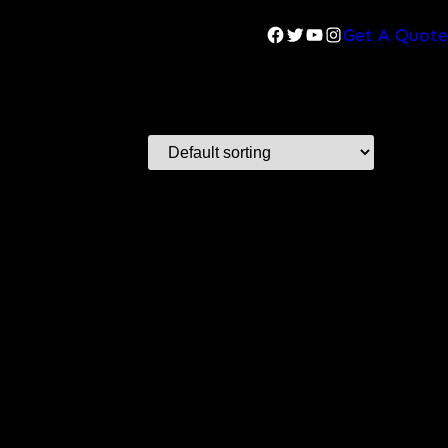
Facebook
Twitter
YouTube
Instagram
Get A Quote