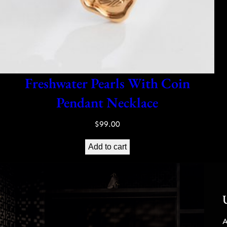
Freshwater Pearls With Coin
Pendant Necklace
$
99.00
Add to cart