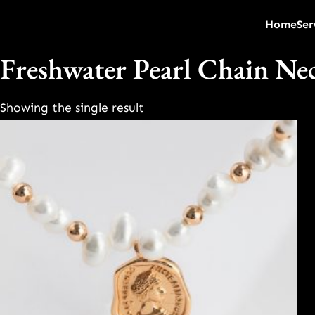
Home
Ser
Freshwater Pearl Chain Ne
Showing the single result