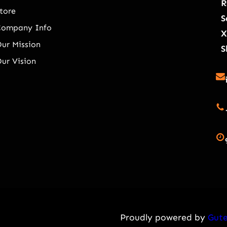
R
tore
S
Company Info
X
ur Mission
S
ur Vision
Proudly powered by
Gute