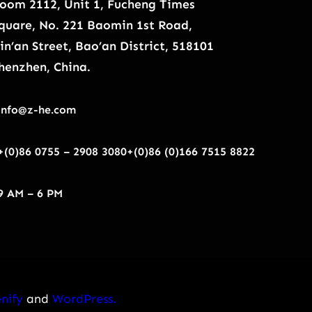
oom 2112, Unit 1, Fucheng Times
quare, No. 221 Baomin 1st Road,
in’an Street, Bao’an District, 518101
henzhen, China.
info@z-he.com
+(0)86 0755 – 2908 3080
+(0)86 (0)166 7515 8822
9 AM – 6 PM
nify
and
WordPress.