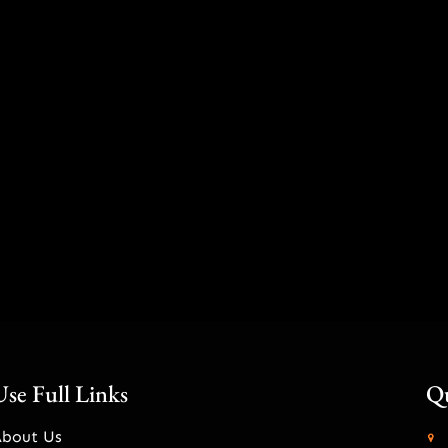
Use Full Links
Qu
About Us