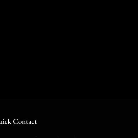
ick Contact