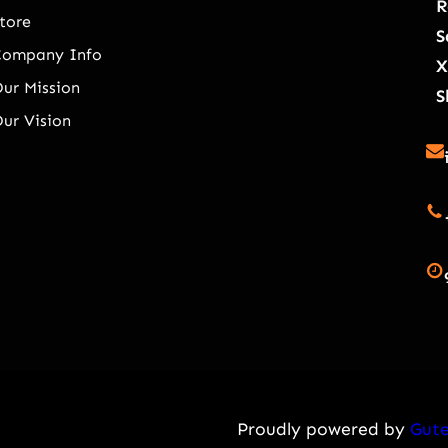
R
tore
S
Company Info
X
ur Mission
S
ur Vision
Proudly powered by
Gute