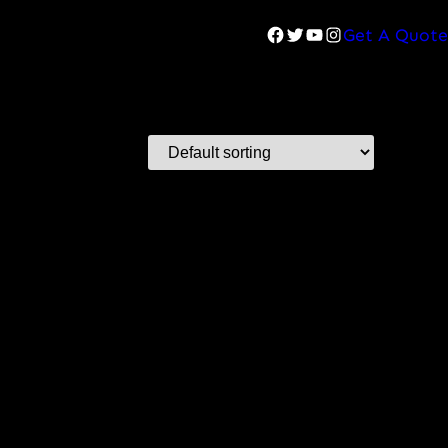
Facebook
Twitter
YouTube
Instagram
Get A Quote