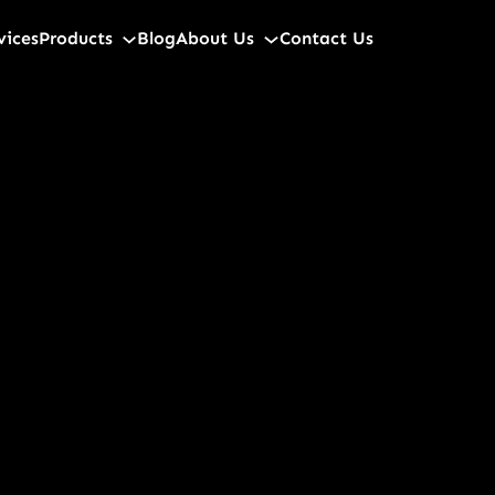
vices
Products
Blog
About Us
Contact Us