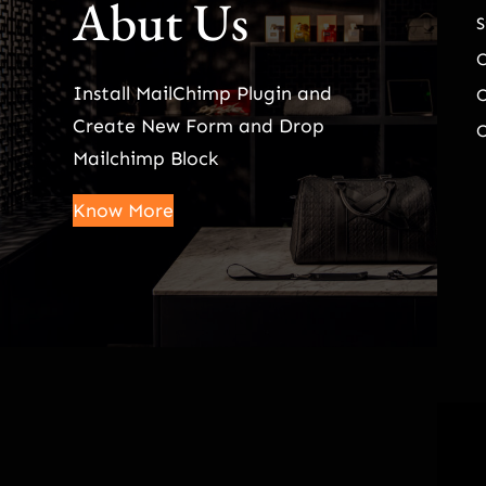
Abut Us
S
Install MailChimp Plugin and
O
Create New Form and Drop
O
Mailchimp Block
Know More