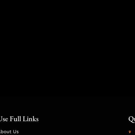
Use Full Links
Qu
About Us