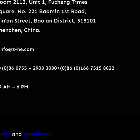
oom 2112, Unit 1, Fucheng Times
quare, No. 221 Baomin 1st Road,
in’an Street, Bao’an District, 518101
henzhen, China.
info@z-he.com
+(0)86 0755 – 2908 3080
+(0)86 (0)166 7515 8822
9 AM – 6 PM
nify
and
WordPress.