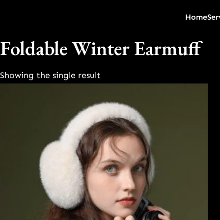
Home
Ser
Foldable Winter Earmuff
Showing the single result