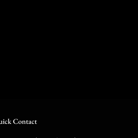
ick Contact