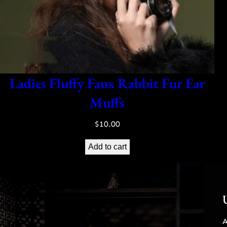
Ladies Fluffy Faux Rabbit Fur Ear
Muffs
$
10.00
Add to cart