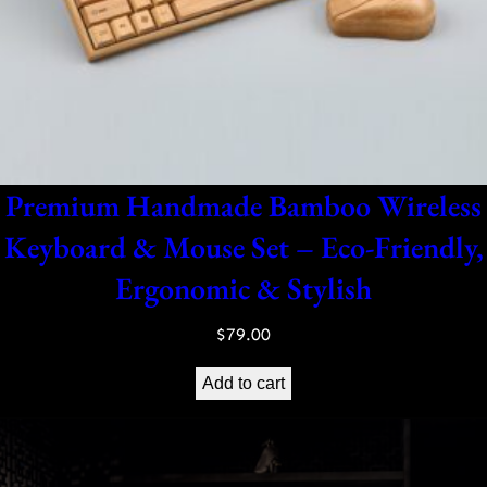
Premium Handmade Bamboo Wireless
Keyboard & Mouse Set – Eco-Friendly,
Ergonomic & Stylish
$
79.00
Add to cart