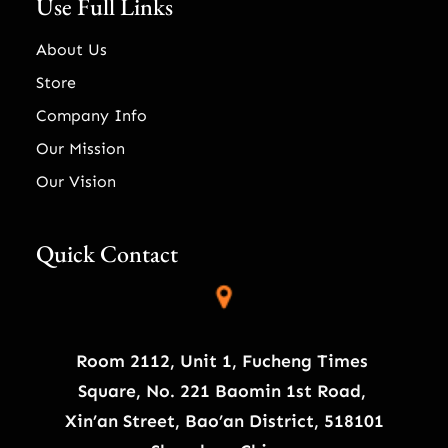
Use Full Links
About Us
Store
Company Info
Our Mission
Our Vision
Quick Contact
Room 2112, Unit 1, Fucheng Times
Square, No. 221 Baomin 1st Road,
Xin’an Street, Bao’an District, 518101