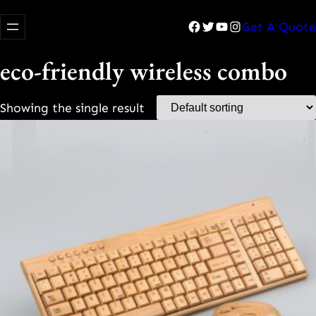
Facebook
Twitter
YouTube
Instagram
Get A Quote
eco-friendly wireless combo
Showing the single result