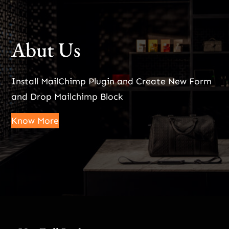
Abut Us
Install MailChimp Plugin and Create New Form
and Drop Mailchimp Block
Know More