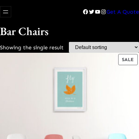
Facebook
Twitter
YouTube
Instagram
Get A Quote
Bar Chairs
Showing the single result
P
SALE
O
S