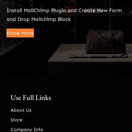
Install MailChimp Plugin and Create New Form
and Drop Mailchimp Block
Know More
Use Full Links
About Us
Store
Company Info