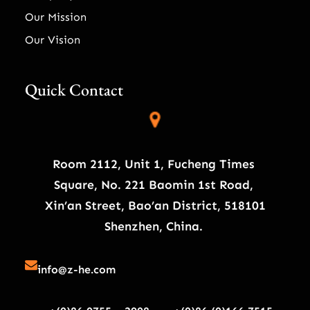
Our Mission
Our Vision
Quick Contact
Room 2112, Unit 1, Fucheng Times
Square, No. 221 Baomin 1st Road,
Xin’an Street, Bao’an District, 518101
Shenzhen, China.
info@z-he.com