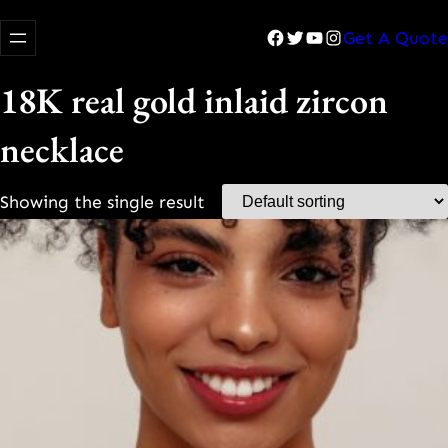
Facebook
Twitter
YouTube
Instagram
Get A Quote
18K real gold inlaid zircon
necklace
Showing the single result