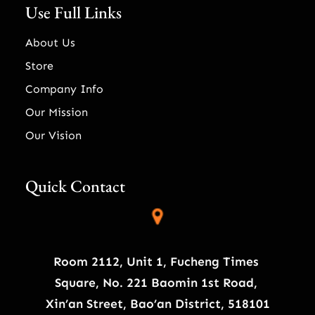
Use Full Links
About Us
Store
Company Info
Our Mission
Our Vision
Quick Contact
Room 2112, Unit 1, Fucheng Times
Square, No. 221 Baomin 1st Road,
Xin’an Street, Bao’an District, 518101