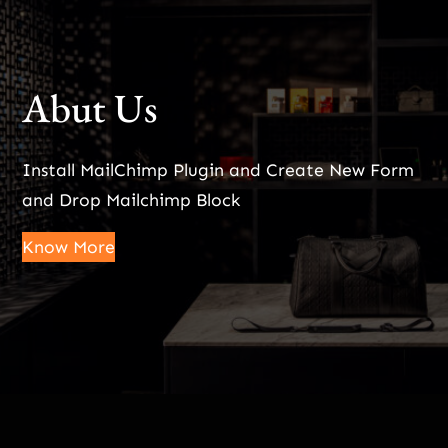
Abut Us
Install MailChimp Plugin and Create New Form
and Drop Mailchimp Block
Know More