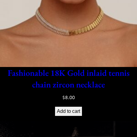
Fashionable 18K Gold inlaid tennis
chain zircon necklace
$
8.00
Add to cart